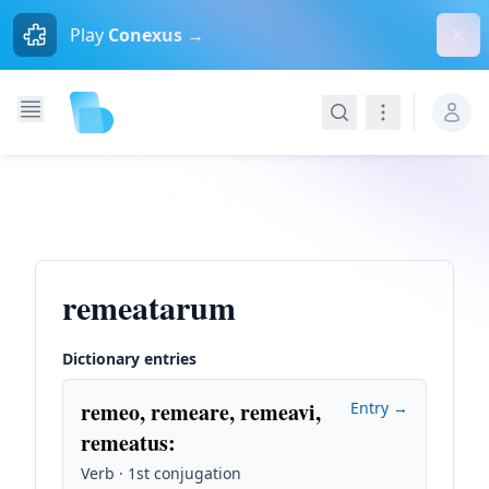
Dism
Play
Conexus →
Search
Navigation
remeatarum
Dictionary entries
remeo, remeare, remeavi,
Entry →
remeatus
:
Verb · 1st conjugation