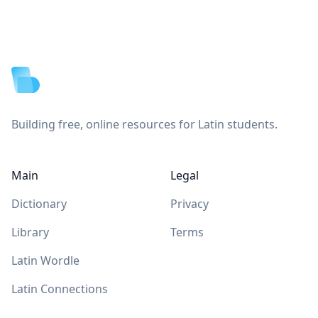
Footer
Building free, online resources for Latin students.
Main
Legal
Dictionary
Privacy
Library
Terms
Latin Wordle
Latin Connections