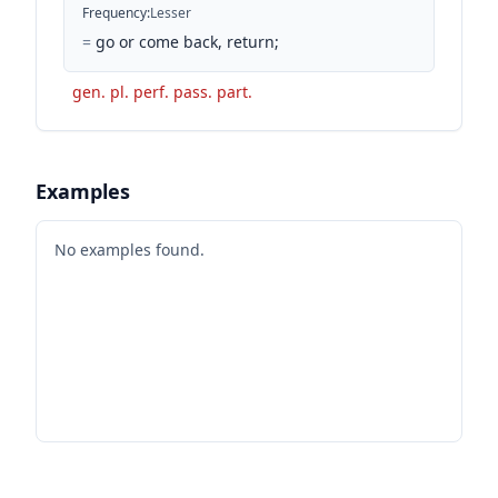
Frequency
:
Lesser
=
go or come back, return;
gen. pl. perf. pass. part.
Examples
No examples found.