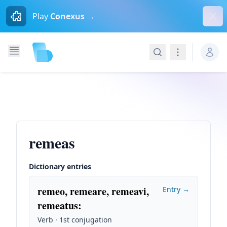
Dism
Play
Conexus →
Search
Navigation
remeas
Dictionary entries
remeo, remeare, remeavi,
Entry →
remeatus
:
Verb · 1st conjugation