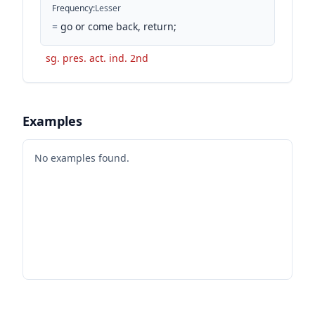
Frequency
:
Lesser
=
go or come back, return;
sg. pres. act. ind. 2nd
Examples
No examples found.