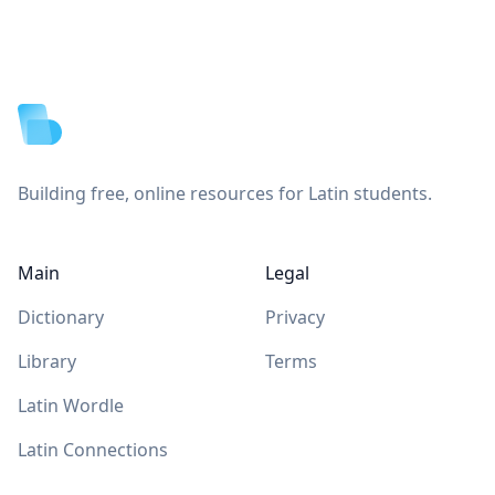
Footer
Building free, online resources for Latin students.
Main
Legal
Dictionary
Privacy
Library
Terms
Latin Wordle
Latin Connections