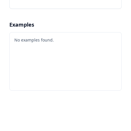
Examples
No examples found.
Footer