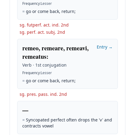
Frequency
:
Lesser
=
go or come back, return;
sg. futperf. act. ind. 2nd
sg. perf. act. subj. 2nd
remeo, remeare, remeavi,
Entry →
remeatus
:
Verb · 1st conjugation
Frequency
:
Lesser
=
go or come back, return;
sg. pres. pass. ind. 2nd
—
=
Syncopated perfect often drops the 'v' and
contracts vowel