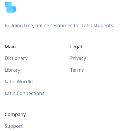
Building free, online resources for Latin students.
Main
Legal
Dictionary
Privacy
Library
Terms
Latin Wordle
Latin Connections
Company
Support