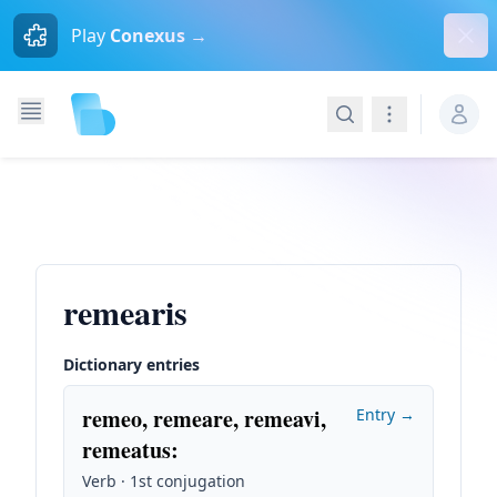
Dism
Play
Conexus →
Search
Navigation
remearis
Dictionary entries
remeo, remeare, remeavi,
Entry →
remeatus
:
Verb · 1st conjugation