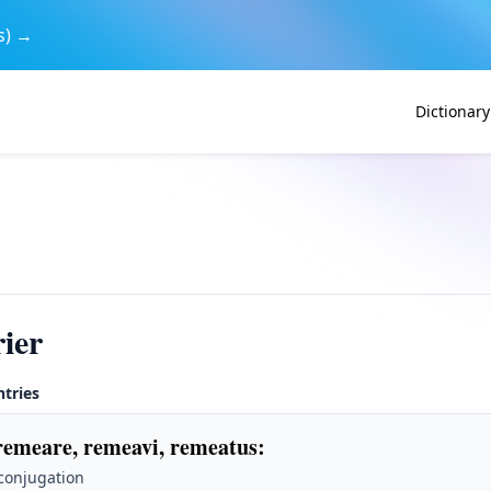
s) →
Dictionary
ier
ntries
remeare, remeavi, remeatus
:
 conjugation