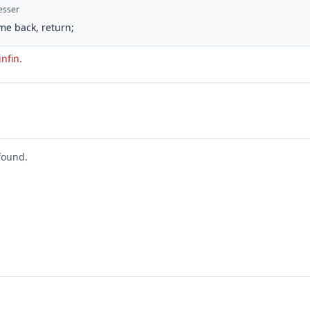
esser
me back, return;
infin.
found.