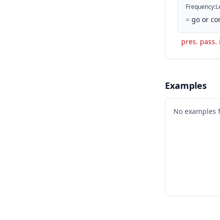
Frequency
:
L
=
go or co
pres. pass. 
Examples
No examples 