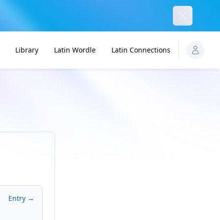
Dismiss
Library
Latin Wordle
Latin Connections
Entry →