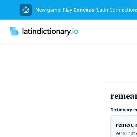
New game! Play
Conexus
(Latin Connection
remear
Dictionary e
remeo, 
Verb · 1st