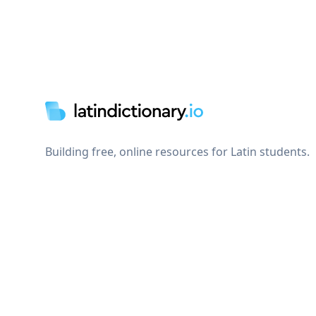
Footer
Building free, online resources for Latin students.