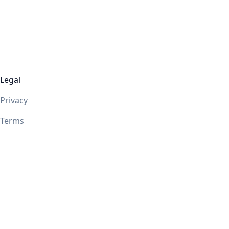
Legal
Privacy
Terms