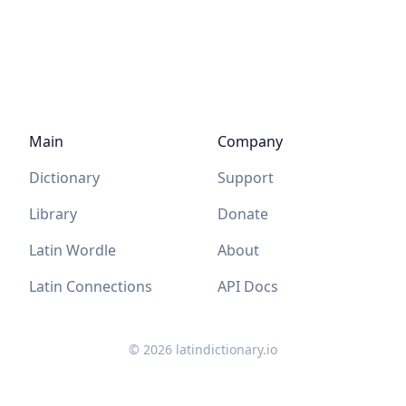
Main
Company
Dictionary
Support
Library
Donate
Latin Wordle
About
Latin Connections
API Docs
©
2026
latindictionary.io