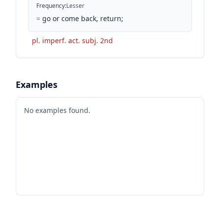
Frequency
:
Lesser
=
go or come back, return;
pl. imperf. act. subj. 2nd
Examples
No examples found.