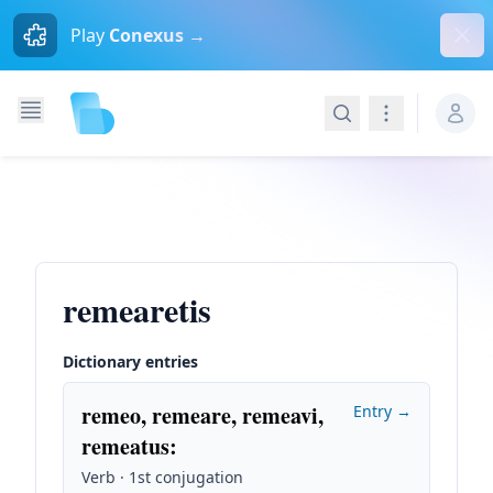
Dism
Play
Conexus →
Search
Navigation
remearetis
Dictionary entries
remeo, remeare, remeavi,
Entry →
remeatus
:
Verb · 1st conjugation