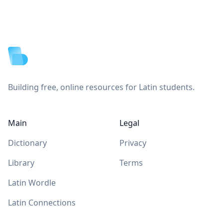
Footer
Building free, online resources for Latin students.
Main
Legal
Dictionary
Privacy
Library
Terms
Latin Wordle
Latin Connections