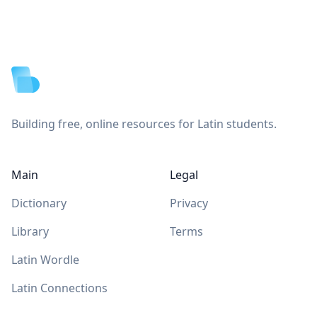
Footer
Building free, online resources for Latin students.
Main
Legal
Dictionary
Privacy
Library
Terms
Latin Wordle
Latin Connections