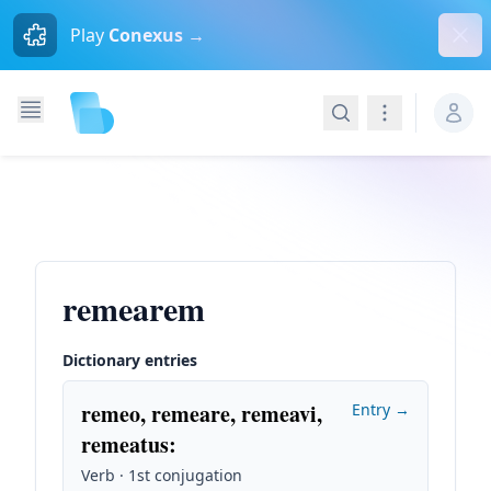
Dism
Play
Conexus →
Search
Navigation
remearem
Dictionary entries
remeo, remeare, remeavi,
Entry →
remeatus
:
Verb · 1st conjugation