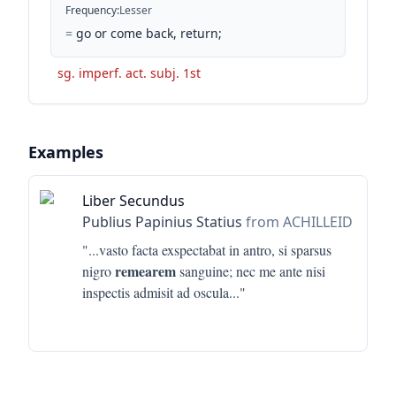
Frequency
:
Lesser
=
go or come back, return;
sg. imperf. act. subj. 1st
Examples
Liber Secundus
Publius Papinius Statius
from ACHILLEID
"...
vasto facta exspectabat in antro, si sparsus
remearem
nigro
sanguine; nec me ante nisi
inspectis admisit ad oscula
..."