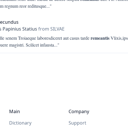
 regnum reor reditusque
..."
Secundus
s Papinius Statius
from SILVAE
remeantis
ille senem Troiaeque laboresdiceret aut casus tarde
Vlixis,ips
puere magistri. Scilicet infausta
..."
Main
Company
Dictionary
Support