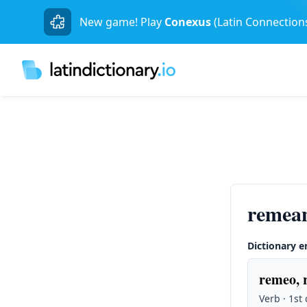
New game! Play
Conexus
(Latin Connection
remean
Dictionary e
remeo, 
Verb · 1st