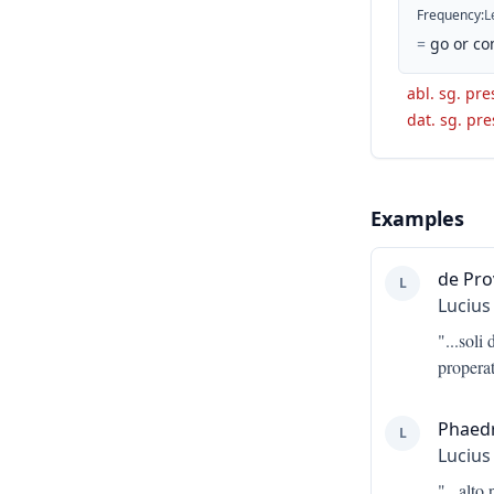
Frequency
:
L
=
go or co
abl. sg. pres
dat. sg. pre
Examples
de Pro
L
Lucius
"...
soli 
properat
Phaed
L
Lucius
"...
alto 