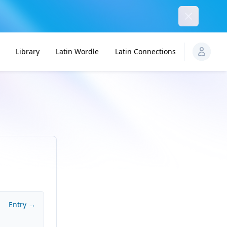
Dismiss
Library
Latin Wordle
Latin Connections
Entry →