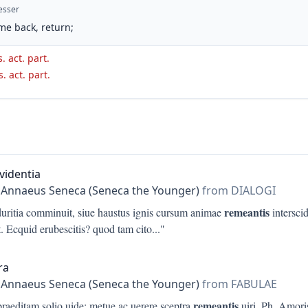
esser
me back, return;
. act. part.
s. act. part.
videntia
 Annaeus Seneca (Seneca the Younger)
from DIALOGI
remeantis
duritia comminuit, siue haustus ignis cursum animae
interscid
. Ecquid erubescitis? quod tam cito
..."
ra
 Annaeus Seneca (Seneca the Younger)
from FABULAE
remeantis
praeditam solio uide: metue ac uerere sceptra
uiri. Ph. Amori