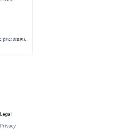
e pater sensus,
Legal
Privacy