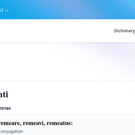
s) →
Dictionary
ti
ntries
remeare, remeavi, remeatus
:
 conjugation