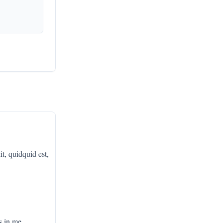
it, quidquid est,
s in me