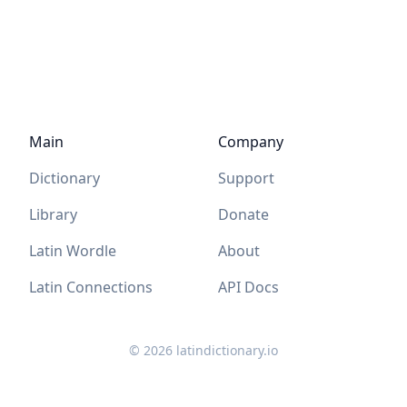
Main
Company
Dictionary
Support
Library
Donate
Latin Wordle
About
Latin Connections
API Docs
©
2026
latindictionary.io