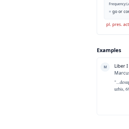
Frequency
:
L
=
go or co
pl. pres. act
Examples
Liber I
M
Marcus
"...
desu
urbis, 