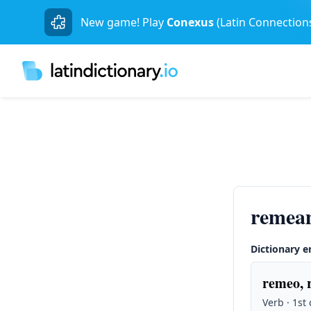
New game! Play
Conexus
(Latin Connection
remea
Dictionary e
remeo, 
Verb · 1st