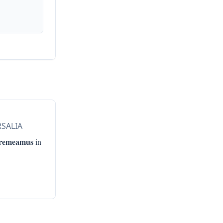
RSALIA
remeamus
in