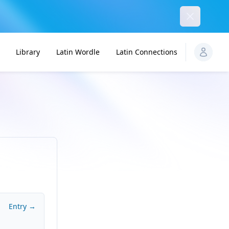
Dismiss
Library
Latin Wordle
Latin Connections
Entry →