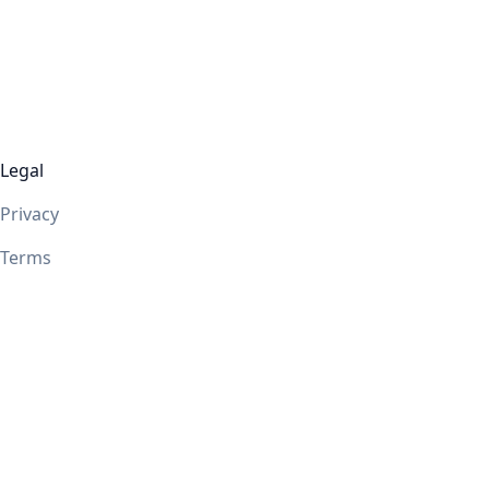
Legal
Privacy
Terms