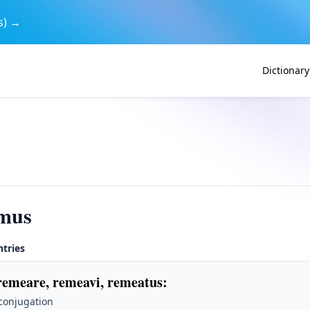
s) →
Dictionary
mus
ntries
remeare, remeavi, remeatus
:
 conjugation