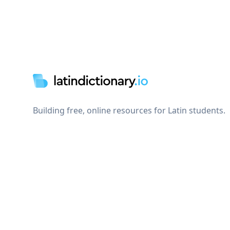
Footer
Building free, online resources for Latin students.