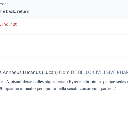
esser
me back, return;
. ind. 1st
 Annaeus Lucanus (Lucan)
from DE BELLO CIVILI SIVE PHA
per Alpisnubiferae colles atque aeriam Pyrenenabripimur. patriae sedes
690inpiaque in medio peraguntur bella senatu.consurgunt partes
..."