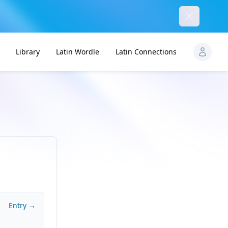
Dismiss
Library
Latin Wordle
Latin Connections
Entry →