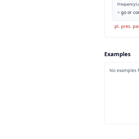
Frequency
:
L
=
go or co
pl. pres. pa
Examples
No examples 