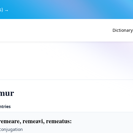
s) →
Dictionary
mur
ntries
remeare, remeavi, remeatus
:
 conjugation