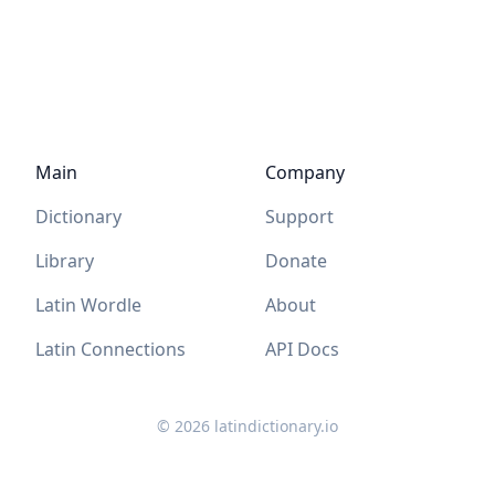
Main
Company
Dictionary
Support
Library
Donate
Latin Wordle
About
Latin Connections
API Docs
©
2026
latindictionary.io