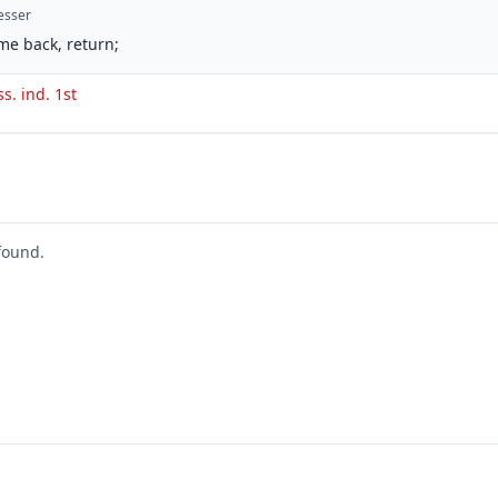
esser
me back, return;
ss. ind. 1st
found.