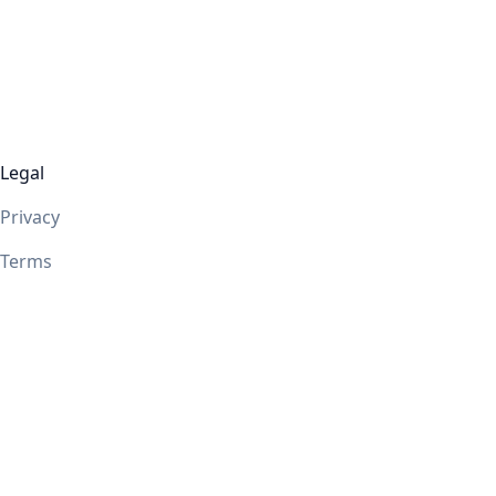
Legal
Privacy
Terms