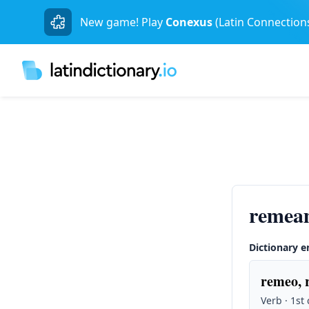
New game! Play
Conexus
(Latin Connection
remea
Dictionary e
remeo, 
Verb · 1st