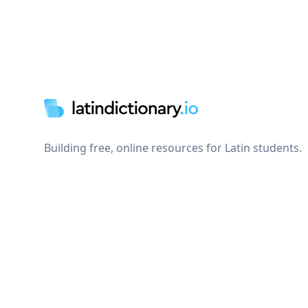
Footer
Building free, online resources for Latin students.