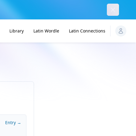
Dismiss
Library
Latin Wordle
Latin Connections
Entry →