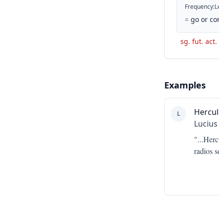
Frequency
:
L
=
go or co
sg. fut. act.
Examples
Hercul
L
Lucius
"...
Herc
radios s