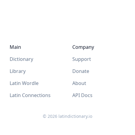
Main
Company
Dictionary
Support
Library
Donate
Latin Wordle
About
Latin Connections
API Docs
©
2026
latindictionary.io