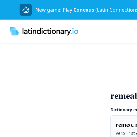
New game! Play
Conexus
(Latin Connection
remeab
Dictionary e
remeo, 
Verb · 1st