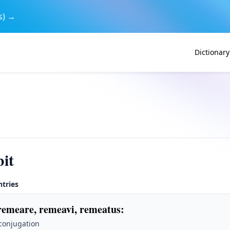
s) →
Dictionary
it
ntries
remeare, remeavi, remeatus
:
 conjugation