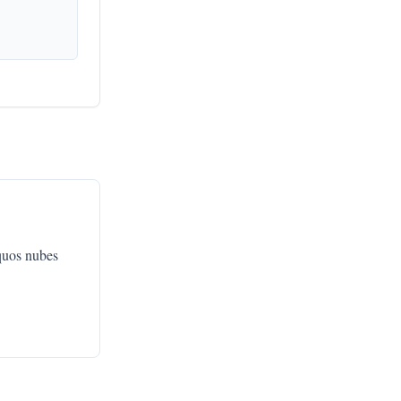
quos nubes