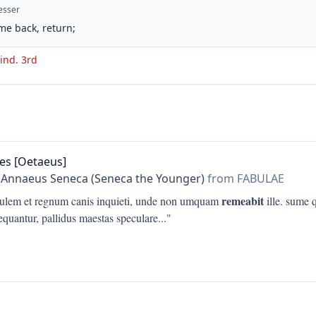
esser
me back, return;
 ind. 3rd
es [Oetaeus]
 Annaeus Seneca (Seneca the Younger)
from FABULAE
remeabit
ulem et regnum canis inquieti, unde non umquam
ille. sume 
equantur, pallidus maestas speculare
..."