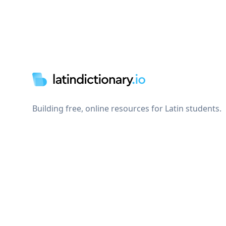
Footer
Building free, online resources for Latin students.