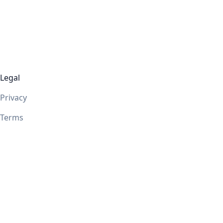
Legal
Privacy
Terms