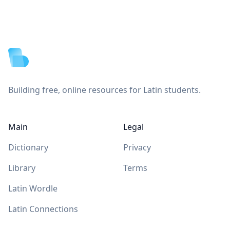
Footer
Building free, online resources for Latin students.
Main
Legal
Dictionary
Privacy
Library
Terms
Latin Wordle
Latin Connections