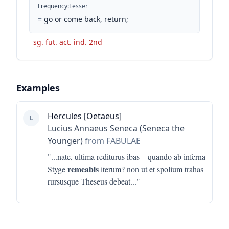
Frequency
:
Lesser
=
go or come back, return;
sg. fut. act. ind. 2nd
Examples
Hercules [Oetaeus]
L
Lucius Annaeus Seneca (Seneca the
Younger)
from FABULAE
"...
nate, ultima rediturus ibas—quando ab inferna
remeabis
Styge
iterum? non ut et spolium trahas
rursusque Theseus debeat
..."