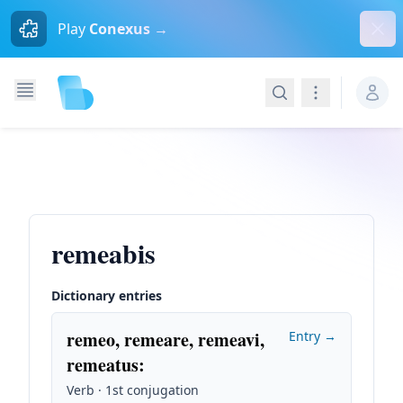
Dism
Play
Conexus →
Search
Navigation
remeabis
Dictionary entries
remeo, remeare, remeavi,
Entry →
remeatus
:
Verb · 1st conjugation