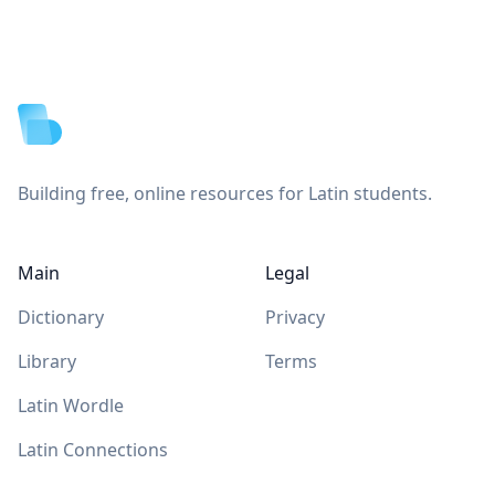
Footer
Building free, online resources for Latin students.
Main
Legal
Dictionary
Privacy
Library
Terms
Latin Wordle
Latin Connections