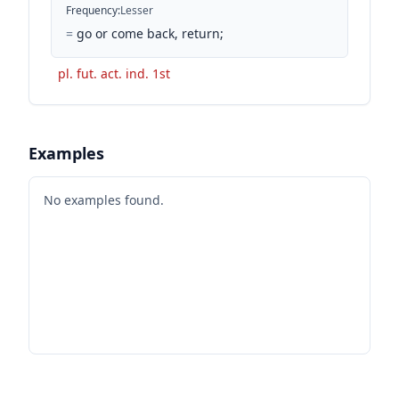
Frequency
:
Lesser
=
go or come back, return;
pl. fut. act. ind. 1st
Examples
No examples found.