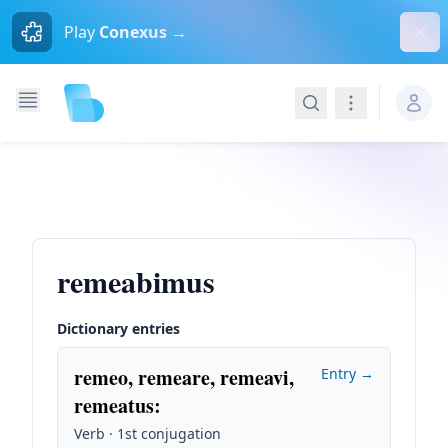
Dism
Play
Conexus →
Search
Navigation
remeabimus
Dictionary entries
remeo, remeare, remeavi,
Entry →
remeatus
:
Verb · 1st conjugation