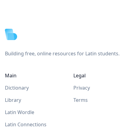
Footer
Building free, online resources for Latin students.
Main
Legal
Dictionary
Privacy
Library
Terms
Latin Wordle
Latin Connections