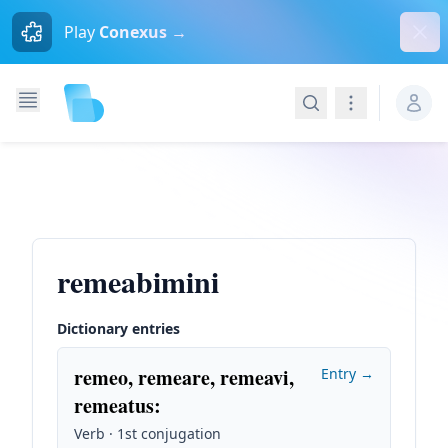
Dism
Play
Conexus →
Search
Navigation
remeabimini
Dictionary entries
remeo, remeare, remeavi,
Entry →
remeatus
:
Verb · 1st conjugation