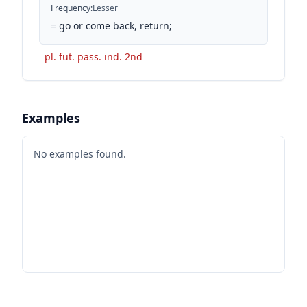
Frequency
:
Lesser
=
go or come back, return;
pl. fut. pass. ind. 2nd
Examples
No examples found.