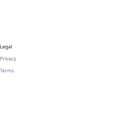
Legal
Privacy
Terms