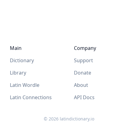
Main
Company
Dictionary
Support
Library
Donate
Latin Wordle
About
Latin Connections
API Docs
©
2026
latindictionary.io