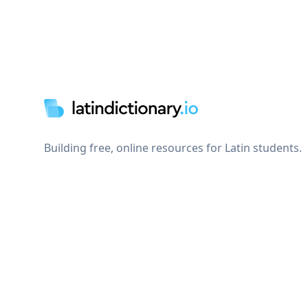
Footer
Building free, online resources for Latin students.