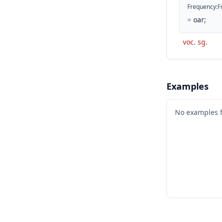
Frequency
:
F
=
oar;
voc. sg.
Examples
No examples 