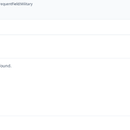
requent
Field
:
Military
found.