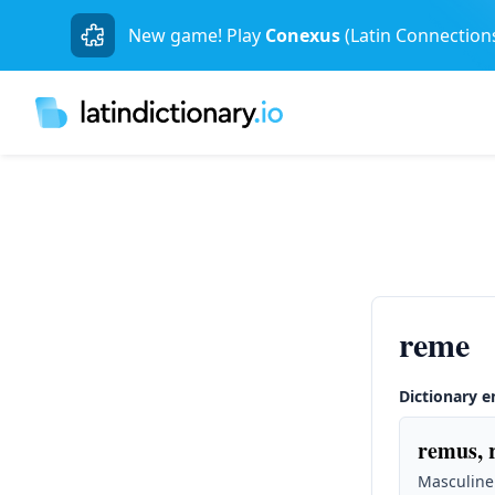
New game! Play
Conexus
(Latin Connection
reme
Dictionary e
remus, 
Masculine