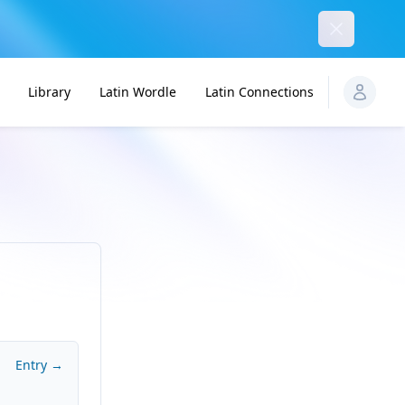
Dismiss
Library
Latin Wordle
Latin Connections
Entry →