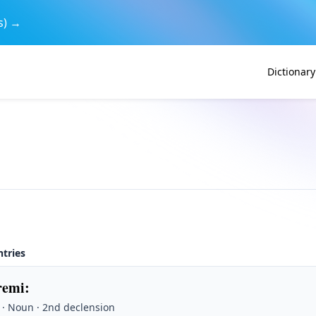
s) →
Dictionary
ntries
remi
:
 · Noun · 2nd declension