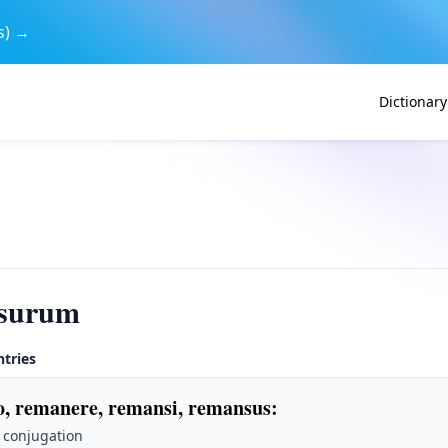
s) →
Dictionary
surum
ntries
, remanere, remansi, remansus
:
 conjugation