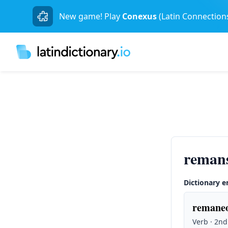
New game! Play
Conexus
(Latin Connection
reman
Dictionary e
remaneo
Verb · 2nd