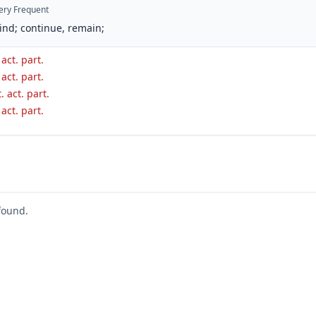
ery Frequent
ind; continue, remain;
 act. part.
 act. part.
. act. part.
 act. part.
found.