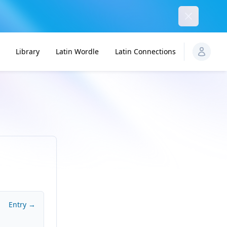
Dismiss
Library
Latin Wordle
Latin Connections
Entry →