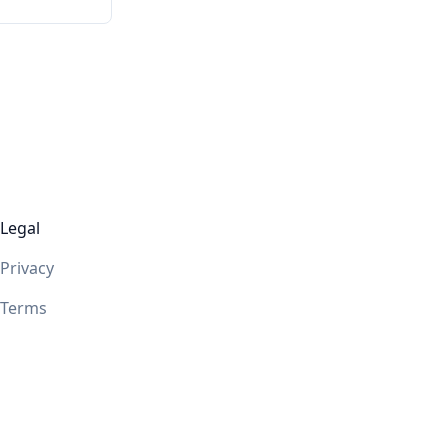
Legal
Privacy
Terms