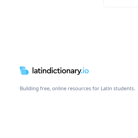
Footer
Building free, online resources for Latin students.