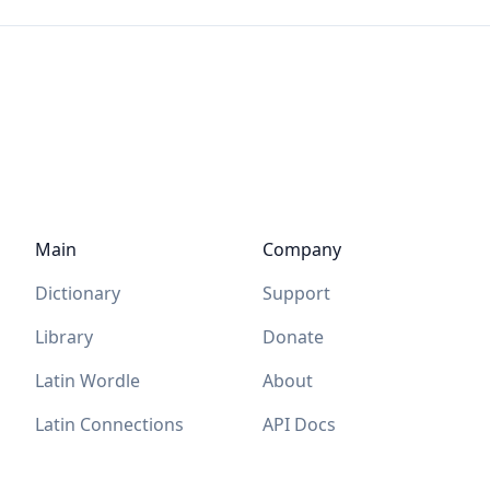
Main
Company
Dictionary
Support
Library
Donate
Latin Wordle
About
Latin Connections
API Docs