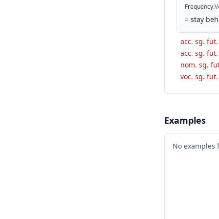
Frequency
:
V
=
stay beh
acc. sg. fut.
acc. sg. fut.
nom. sg. fut
voc. sg. fut.
Examples
No examples 