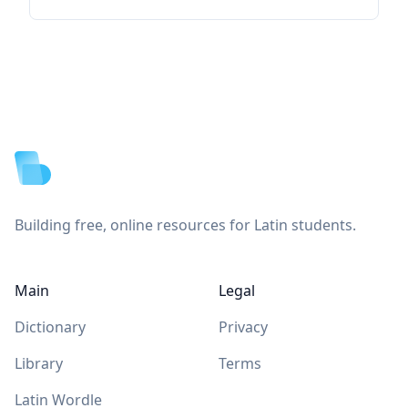
Footer
Building free, online resources for Latin students.
Main
Legal
Dictionary
Privacy
Library
Terms
Latin Wordle