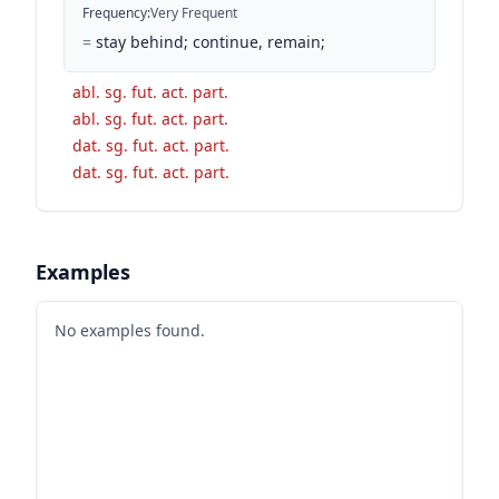
Frequency
:
Very Frequent
=
stay behind; continue, remain;
abl. sg. fut. act. part.
abl. sg. fut. act. part.
dat. sg. fut. act. part.
dat. sg. fut. act. part.
Examples
No examples found.