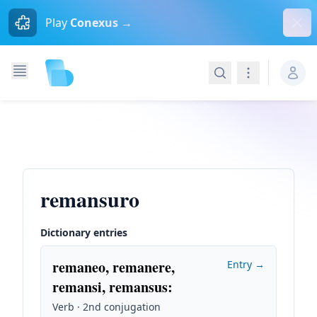
Dism
Play
Conexus →
Search
Navigation
remansuro
Dictionary entries
remaneo, remanere,
Entry →
remansi, remansus
:
Verb · 2nd conjugation