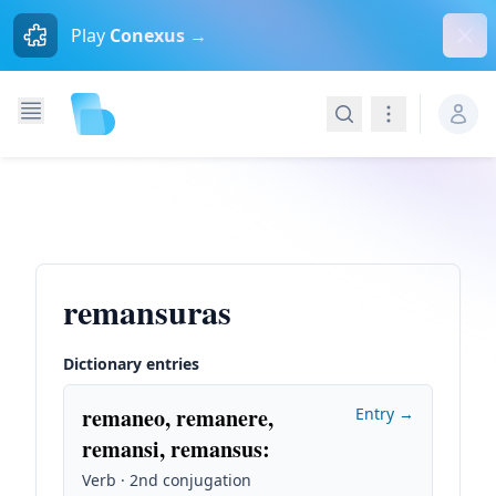
Dism
Play
Conexus →
Search
Navigation
remansuras
Dictionary entries
remaneo, remanere,
Entry →
remansi, remansus
:
Verb · 2nd conjugation