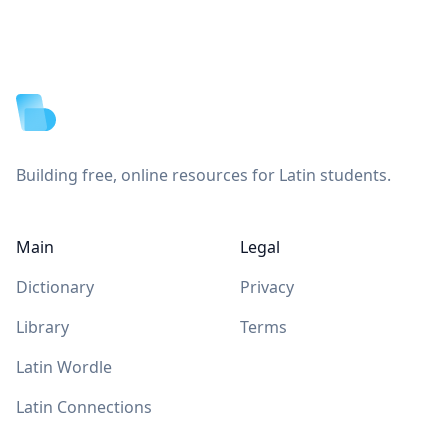
Footer
Building free, online resources for Latin students.
Main
Legal
Dictionary
Privacy
Library
Terms
Latin Wordle
Latin Connections