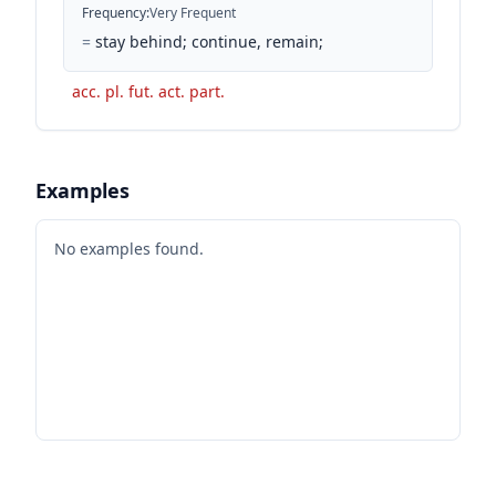
Frequency
:
Very Frequent
=
stay behind; continue, remain;
acc. pl. fut. act. part.
Examples
No examples found.