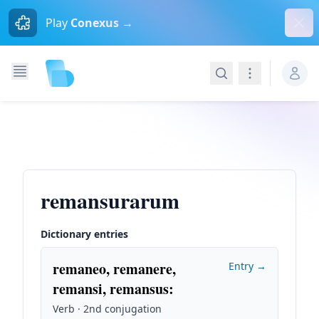
Dism
Play
Conexus →
Search
Navigation
remansurarum
Dictionary entries
remaneo, remanere,
Entry →
remansi, remansus
:
Verb · 2nd conjugation