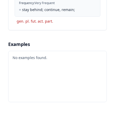
Frequency
:
Very Frequent
=
stay behind; continue, remain;
gen. pl. fut. act. part.
Examples
No examples found.