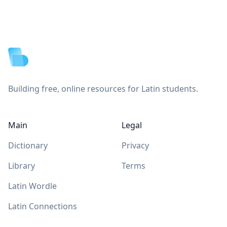
Footer
Building free, online resources for Latin students.
Main
Legal
Dictionary
Privacy
Library
Terms
Latin Wordle
Latin Connections