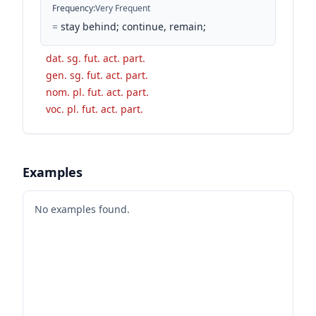
Frequency
:
Very Frequent
=
stay behind; continue, remain;
dat. sg. fut. act. part.
gen. sg. fut. act. part.
nom. pl. fut. act. part.
voc. pl. fut. act. part.
Examples
No examples found.