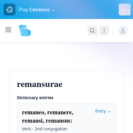
Dism
Play
Conexus →
Search
Navigation
remansurae
Dictionary entries
remaneo, remanere,
Entry →
remansi, remansus
:
Verb · 2nd conjugation