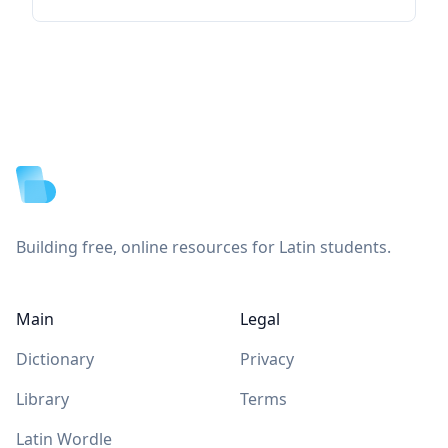
Footer
Building free, online resources for Latin students.
Main
Legal
Dictionary
Privacy
Library
Terms
Latin Wordle