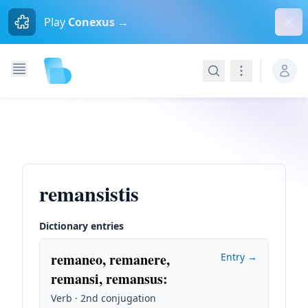
Dism
Play
Conexus →
Search
Navigation
remansistis
Dictionary entries
remaneo, remanere,
Entry →
remansi, remansus
:
Verb · 2nd conjugation