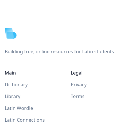
Footer
Building free, online resources for Latin students.
Main
Legal
Dictionary
Privacy
Library
Terms
Latin Wordle
Latin Connections