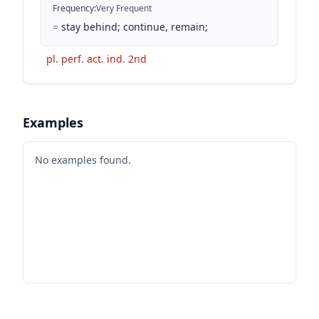
Frequency
:
Very Frequent
=
stay behind; continue, remain;
pl. perf. act. ind. 2nd
Examples
No examples found.