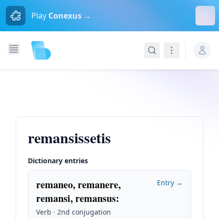
Dism
Play
Conexus →
Search
Navigation
remansissetis
Dictionary entries
remaneo, remanere,
Entry →
remansi, remansus
:
Verb · 2nd conjugation