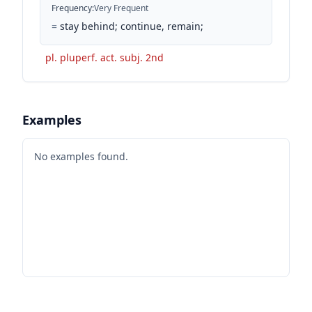
Frequency
:
Very Frequent
=
stay behind; continue, remain;
pl. pluperf. act. subj. 2nd
Examples
No examples found.