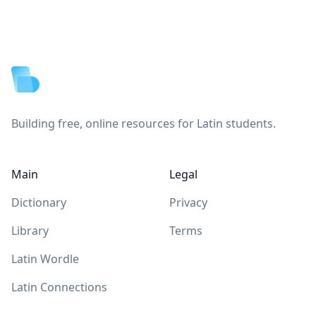
Footer
Building free, online resources for Latin students.
Main
Legal
Dictionary
Privacy
Library
Terms
Latin Wordle
Latin Connections