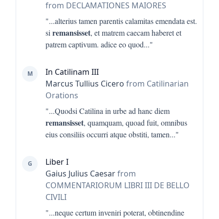
from DECLAMATIONES MAIORES
"...
alterius tamen parentis calamitas emendata est.
remansisset
si
, et matrem caecam haberet et
patrem captivum. adice eo quod
..."
In Catilinam III
M
Marcus Tullius Cicero
from Catilinarian
Orations
"...
Quodsi Catilina in urbe ad hanc diem
remansisset
, quamquam, quoad fuit, omnibus
eius consiliis occurri atque obstiti, tamen
..."
Liber I
G
Gaius Julius Caesar
from
COMMENTARIORUM LIBRI III DE BELLO
CIVILI
"...
neque certum inveniri poterat, obtinendine