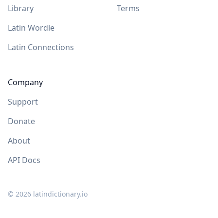
Library
Terms
Latin Wordle
Latin Connections
Company
Support
Donate
About
API Docs
©
2026
latindictionary.io