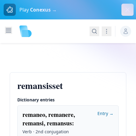
Dism
Play
Conexus →
Search
Navigation
remansisset
Dictionary entries
remaneo, remanere,
Entry →
remansi, remansus
:
Verb · 2nd conjugation