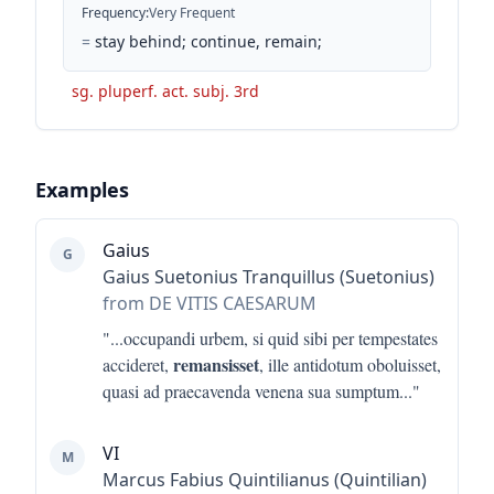
Frequency
:
Very Frequent
=
stay behind; continue, remain;
sg. pluperf. act. subj. 3rd
Examples
Gaius
G
Gaius Suetonius Tranquillus (Suetonius)
from DE VITIS CAESARUM
"...
occupandi urbem, si quid sibi per tempestates
remansisset
accideret,
, ille antidotum oboluisset,
quasi ad praecavenda venena sua sumptum
..."
VI
M
Marcus Fabius Quintilianus (Quintilian)