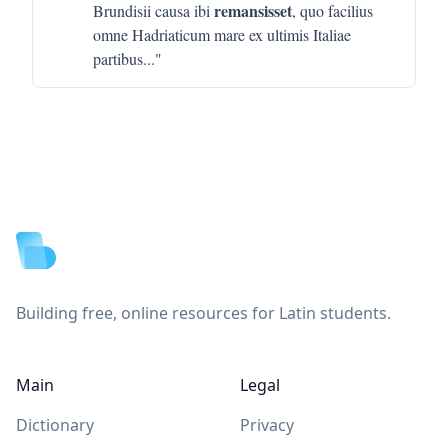
remansisset
Brundisii causa ibi
, quo facilius
omne Hadriaticum mare ex ultimis Italiae
partibus
..."
Footer
Building free, online resources for Latin students.
Main
Legal
Dictionary
Privacy