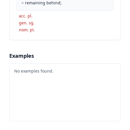
=
remaining behind;
acc. pl.
gen. sg.
nom. pl.
Examples
No examples found.