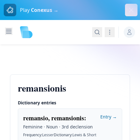
Dism
Play
Conexus →
Search
Navigation
remansionis
Dictionary entries
remansio, remansionis
:
Entry →
Feminine · Noun · 3rd declension
Frequency
:
Lesser
Dictionary
:
Lewis & Short