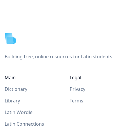
Footer
Building free, online resources for Latin students.
Main
Legal
Dictionary
Privacy
Library
Terms
Latin Wordle
Latin Connections