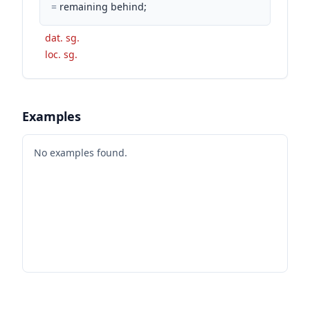
=
remaining behind;
dat. sg.
loc. sg.
Examples
No examples found.