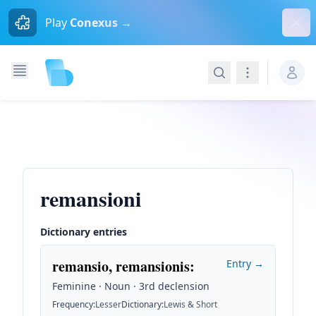
Dism
Play
Conexus →
Search
Navigation
remansioni
Dictionary entries
remansio, remansionis
:
Entry →
Feminine · Noun · 3rd declension
Frequency
:
Lesser
Dictionary
:
Lewis & Short