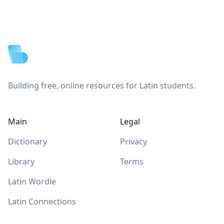
Footer
Building free, online resources for Latin students.
Main
Legal
Dictionary
Privacy
Library
Terms
Latin Wordle
Latin Connections