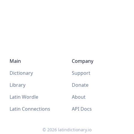
Main
Company
Dictionary
Support
Library
Donate
Latin Wordle
About
Latin Connections
API Docs
©
2026
latindictionary.io