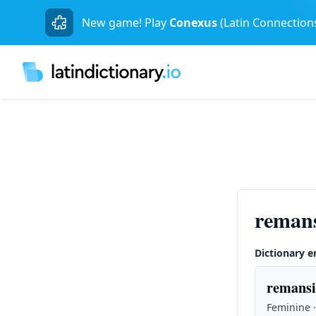
New game! Play
Conexus
(Latin Connection
reman
Dictionary e
remansi
Feminine ·