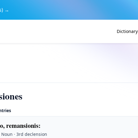
s) →
Dictionary
siones
ntries
o, remansionis
:
 Noun · 3rd declension