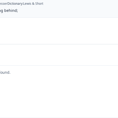
esser
Dictionary
:
Lewis & Short
ng behind;
found.