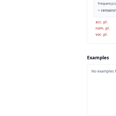
Frequency
:
L
=
remaini
acc. pl.
nom. pl.
voc. pl.
Examples
No examples 