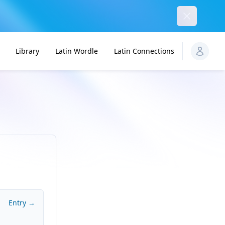
Dismiss
Library
Latin Wordle
Latin Connections
Entry →