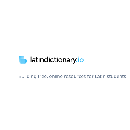
Footer
Building free, online resources for Latin students.