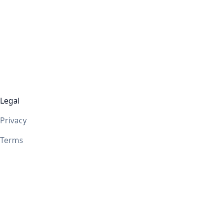
Legal
Privacy
Terms