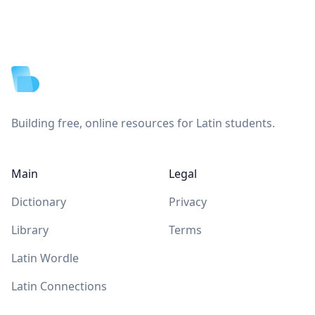
Footer
Building free, online resources for Latin students.
Main
Legal
Dictionary
Privacy
Library
Terms
Latin Wordle
Latin Connections