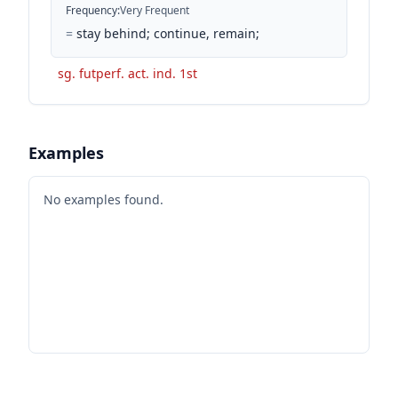
Frequency
:
Very Frequent
=
stay behind; continue, remain;
sg. futperf. act. ind. 1st
Examples
No examples found.