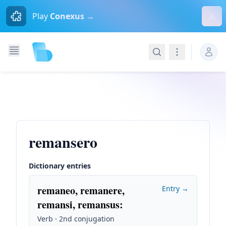
Dism
Play
Conexus →
Search
Navigation
remansero
Dictionary entries
remaneo, remanere,
Entry →
remansi, remansus
:
Verb · 2nd conjugation