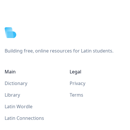
Footer
Building free, online resources for Latin students.
Main
Legal
Dictionary
Privacy
Library
Terms
Latin Wordle
Latin Connections