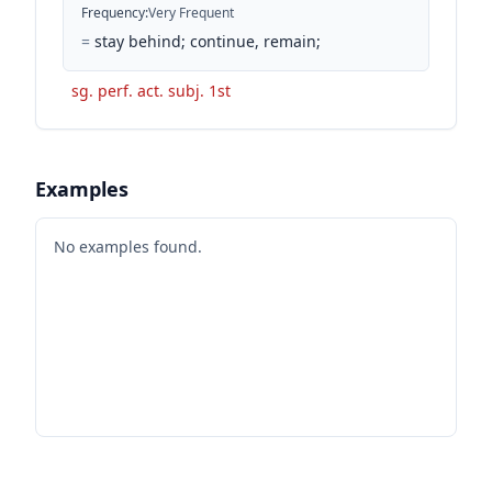
Frequency
:
Very Frequent
=
stay behind; continue, remain;
sg. perf. act. subj. 1st
Examples
No examples found.