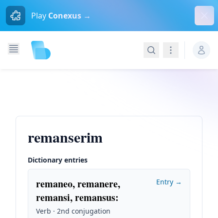
Dism
Play
Conexus →
Search
Navigation
remanserim
Dictionary entries
remaneo, remanere,
Entry →
remansi, remansus
:
Verb · 2nd conjugation