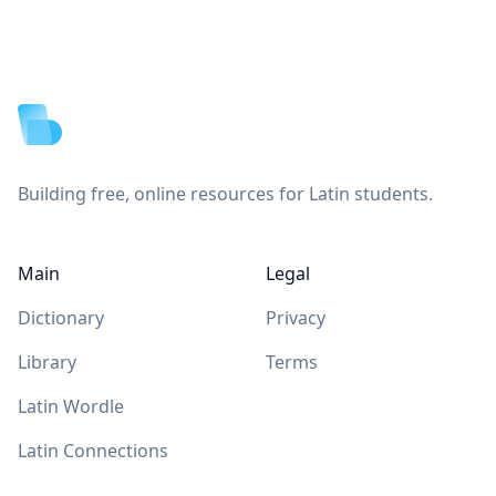
Footer
Building free, online resources for Latin students.
Main
Legal
Dictionary
Privacy
Library
Terms
Latin Wordle
Latin Connections