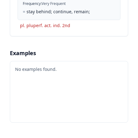
Frequency
:
Very Frequent
=
stay behind; continue, remain;
pl. pluperf. act. ind. 2nd
Examples
No examples found.