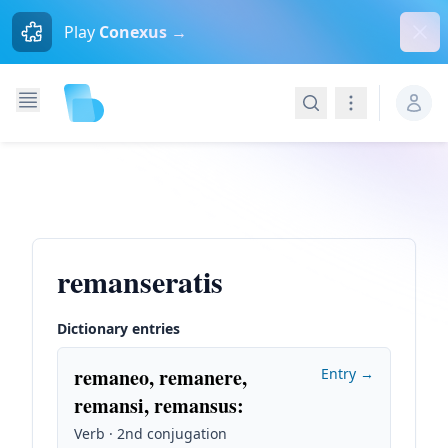
Dism
Play
Conexus →
Search
Navigation
remanseratis
Dictionary entries
remaneo, remanere,
Entry →
remansi, remansus
:
Verb · 2nd conjugation