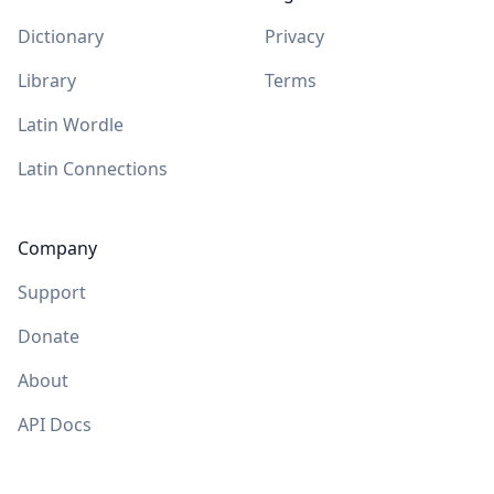
Dictionary
Privacy
Library
Terms
Latin Wordle
Latin Connections
Company
Support
Donate
About
API Docs