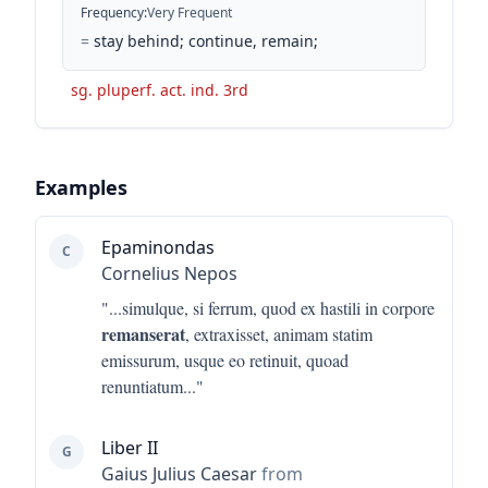
Frequency
:
Very Frequent
=
stay behind; continue, remain;
sg. pluperf. act. ind. 3rd
Examples
Epaminondas
C
Cornelius Nepos
"...
simulque, si ferrum, quod ex hastili in corpore
remanserat
, extraxisset, animam statim
emissurum, usque eo retinuit, quoad
renuntiatum
..."
Liber II
G
Gaius Julius Caesar
from