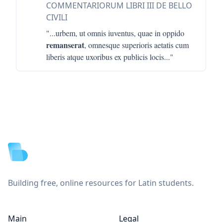
COMMENTARIORUM LIBRI III DE BELLO
CIVILI
"...
urbem, ut omnis iuventus, quae in oppido
remanserat
, omnesque superioris aetatis cum
liberis atque uxoribus ex publicis locis
..."
Footer
Building free, online resources for Latin students.
Main
Legal