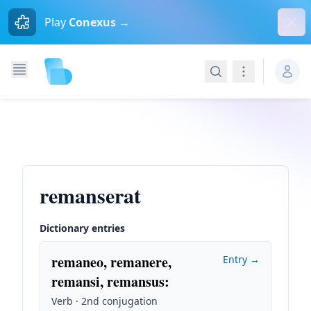
Dism
Play
Conexus →
Search
Navigation
remanserat
Dictionary entries
remaneo, remanere,
Entry →
remansi, remansus
:
Verb · 2nd conjugation