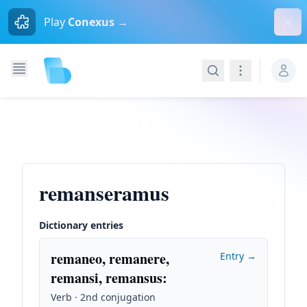
Dism
Play
Conexus →
Search
Navigation
remanseramus
Dictionary entries
remaneo, remanere,
Entry →
remansi, remansus
:
Verb · 2nd conjugation