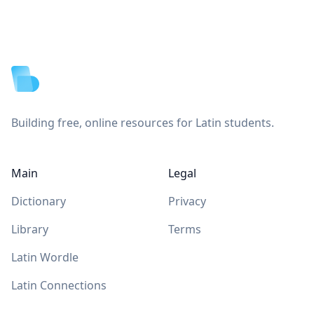
Footer
Building free, online resources for Latin students.
Main
Legal
Dictionary
Privacy
Library
Terms
Latin Wordle
Latin Connections