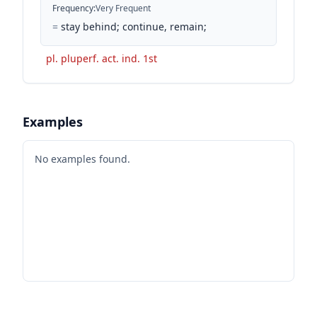
Frequency
:
Very Frequent
=
stay behind; continue, remain;
pl. pluperf. act. ind. 1st
Examples
No examples found.