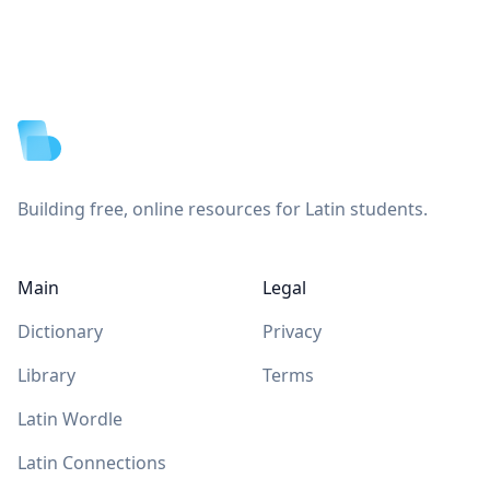
Footer
Building free, online resources for Latin students.
Main
Legal
Dictionary
Privacy
Library
Terms
Latin Wordle
Latin Connections