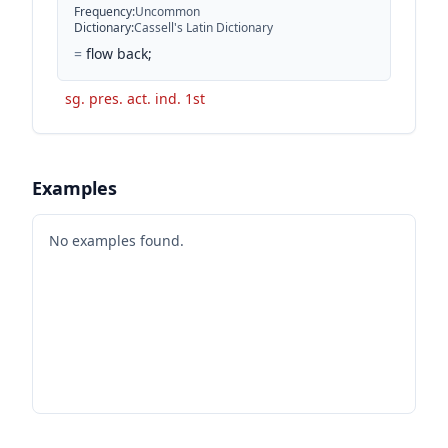
Frequency
:
Uncommon
Dictionary
:
Cassell's Latin Dictionary
=
flow back;
sg. pres. act. ind. 1st
Examples
No examples found.