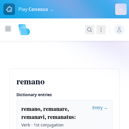
Dism
Play
Conexus →
Search
Navigation
remano
Dictionary entries
remano, remanare,
Entry →
remanavi, remanatus
:
Verb · 1st conjugation