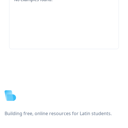
Footer
Building free, online resources for Latin students.