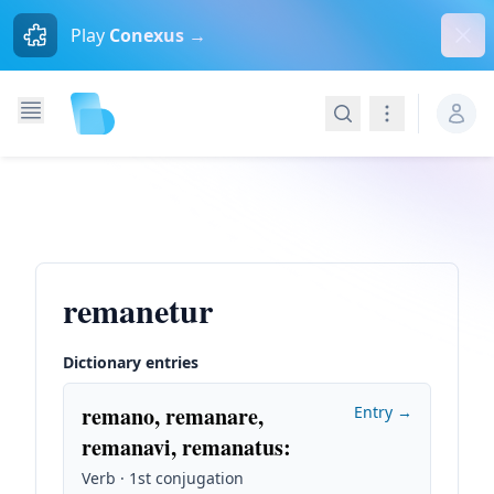
Dism
Play
Conexus →
Search
Navigation
remanetur
Dictionary entries
remano, remanare,
Entry →
remanavi, remanatus
:
Verb · 1st conjugation