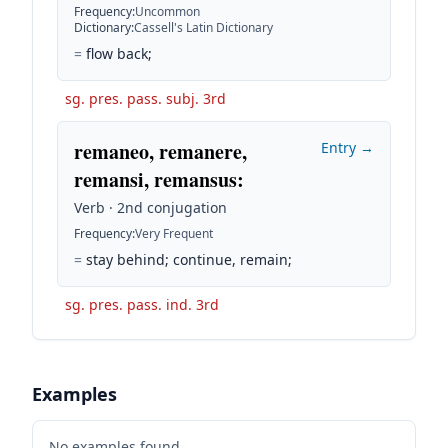
Frequency
:
Uncommon
Dictionary
:
Cassell's Latin Dictionary
=
flow back;
sg. pres. pass. subj. 3rd
remaneo, remanere,
Entry →
remansi, remansus
:
Verb · 2nd conjugation
Frequency
:
Very Frequent
=
stay behind; continue, remain;
sg. pres. pass. ind. 3rd
Examples
No examples found.