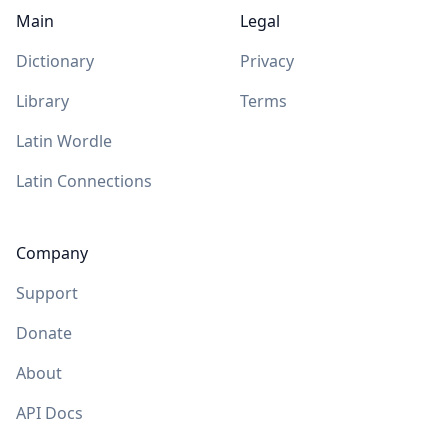
Main
Legal
Dictionary
Privacy
Library
Terms
Latin Wordle
Latin Connections
Company
Support
Donate
About
API Docs