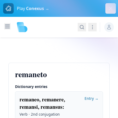
Dism
Play
Conexus →
Search
Navigation
remaneto
Dictionary entries
remaneo, remanere,
Entry →
remansi, remansus
:
Verb · 2nd conjugation