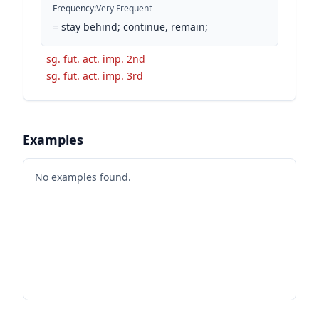
Frequency
:
Very Frequent
=
stay behind; continue, remain;
sg. fut. act. imp. 2nd
sg. fut. act. imp. 3rd
Examples
No examples found.