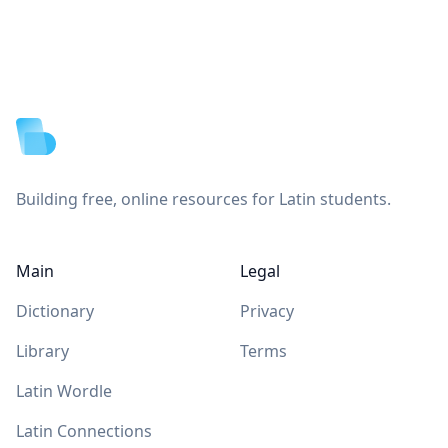
Footer
Building free, online resources for Latin students.
Main
Legal
Dictionary
Privacy
Library
Terms
Latin Wordle
Latin Connections