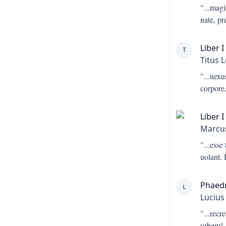
"...
magis
nate, pr
Liber I
T
Titus 
"...
nexus
corpore,
Liber I
Marcus
"...
esse
uolant.
Phaed
L
Lucius
"...
recre
urbem!-