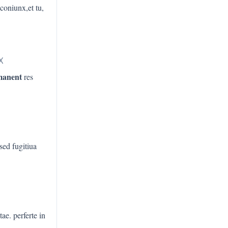
 coniunx,et tu,
X
manent
res
 sed fugitiua
tae. perferte in