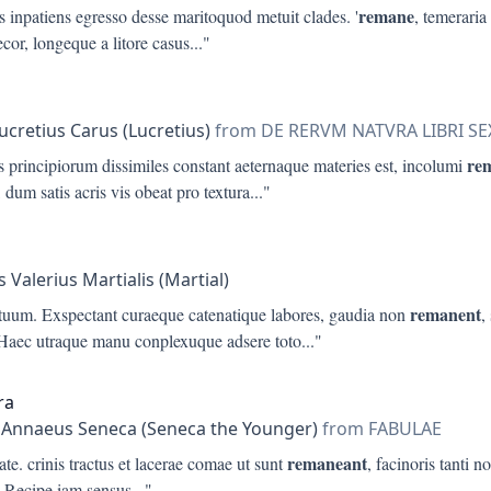
remane
 inpatiens egresso desse maritoquod metuit clades. '
, temeraria
ecor, longeque a litore casus
..."
Lucretius Carus (Lucretius)
from DE RERVM NATVRA LIBRI SE
re
 principiorum dissimiles constant aeternaque materies est, incolumi
 dum satis acris vis obeat pro textura
..."
 Valerius Martialis (Martial)
remanent
 tuum. Exspectant curaeque catenatique labores, gaudia non
,
 Haec utraque manu conplexuque adsere toto
..."
ra
 Annaeus Seneca (Seneca the Younger)
from FABULAE
remaneant
ate. crinis tractus et lacerae comae ut sunt
, facinoris tanti no
-Recipe iam sensus
..."