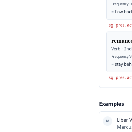
Frequency
:
U
=
flow bac
sg. pres. ac
remaneo
Verb · 2nd
Frequency
:
V
=
stay beh
sg. pres. ac
Examples
Liber V
M
Marcus