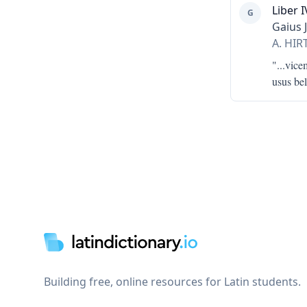
Liber I
G
Gaius 
A. HI
"...
vicem
usus bel
Footer
Building free, online resources for Latin students.