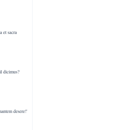
a et sacra
il dicimus?
mantem desere!'