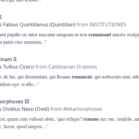
I
 Fabius Quintilianus (Quintilian)
from INSTITUTIONES
remaneant
nti pupillo sic tutor irascatur umquam ut non
amoris vestigi
 patris eius memoria
..."
linam II
 Tullius Cicero
from Catilinarian Orations
remanent
o; de his, qui dissimulant, qui Romae
, qui nobiscum sunt, nih
idem ego, si ullo
..."
orphoses III
s Ovidius Naso (Ovid)
from Metamorphoses
remane
est; quam cum vidisset abire, 'quo refugis?
nec me, crudelis, a
; 'liceat, quod tangere
..."