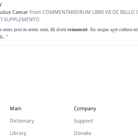
V
Julius Caesar
from COMMENTARIORUM LIBRI VII DE BELLO
RTI SUPPLEMENTO
remanent
 anno post in armis sunt, illi domi
. Sic neque agri cultura ne
li
..."
Main
Company
Dictionary
Support
Library
Donate