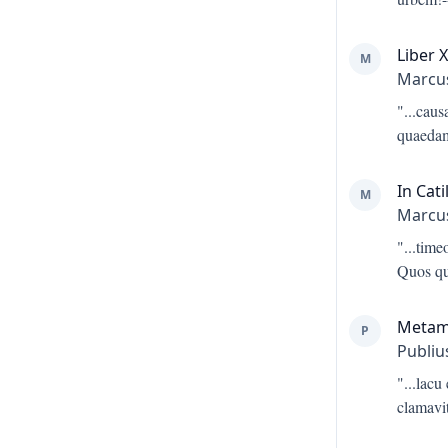
Liber X
M
Marcus
"...
causa
quaedam
In Cati
M
Marcus
"...
time
Quos qu
Metam
P
Publiu
"...
lacu 
clamavit