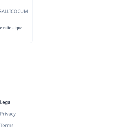
 GALLICOCUM
c ratio atque
Legal
Privacy
Terms