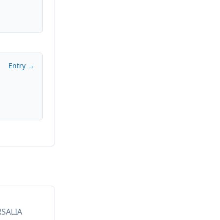
Entry →
RSALIA