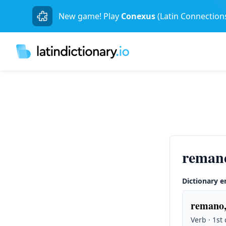
New game! Play
Conexus
(Latin Connection
reman
Dictionary e
remano,
Verb · 1st