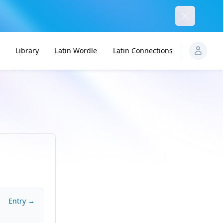
Dismiss
Library
Latin Wordle
Latin Connections
Entry →