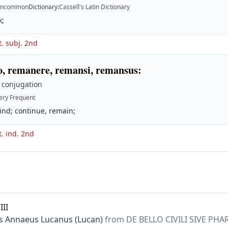
ncommon
Dictionary
:
Cassell's Latin Dictionary
k;
t. subj. 2nd
, remanere, remansi, remansus
:
 conjugation
ery Frequent
ind; continue, remain;
t. ind. 2nd
III
 Annaeus Lucanus (Lucan)
from DE BELLO CIVILI SIVE PHA