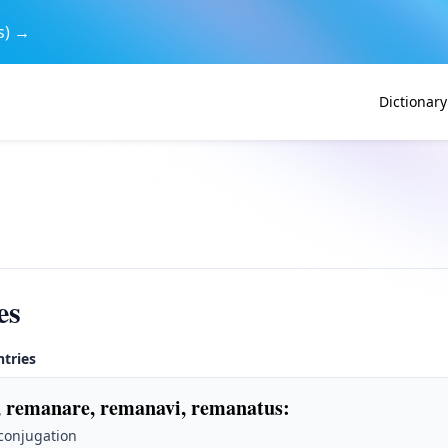
s) →
Dictionary
es
ntries
 remanare, remanavi, remanatus
:
 conjugation