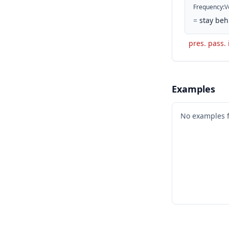
Frequency
:
V
=
stay beh
pres. pass. 
Examples
No examples 