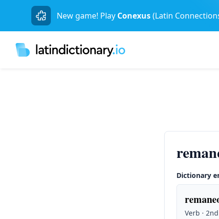
New game! Play
Conexus
(Latin Connection
reman
Dictionary e
remaneo
Verb · 2nd