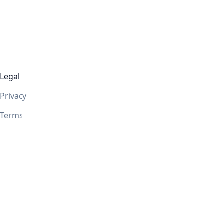
Legal
Privacy
Terms