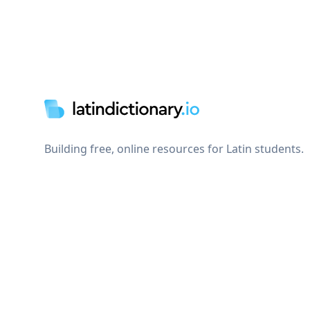
Footer
Building free, online resources for Latin students.