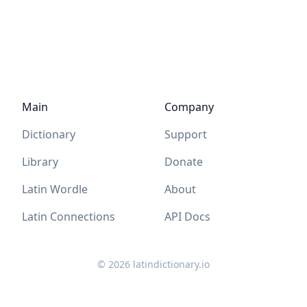
Main
Company
Dictionary
Support
Library
Donate
Latin Wordle
About
Latin Connections
API Docs
©
2026
latindictionary.io