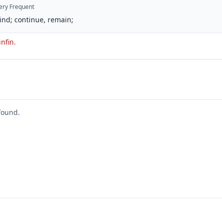
ery Frequent
ind; continue, remain;
infin.
found.