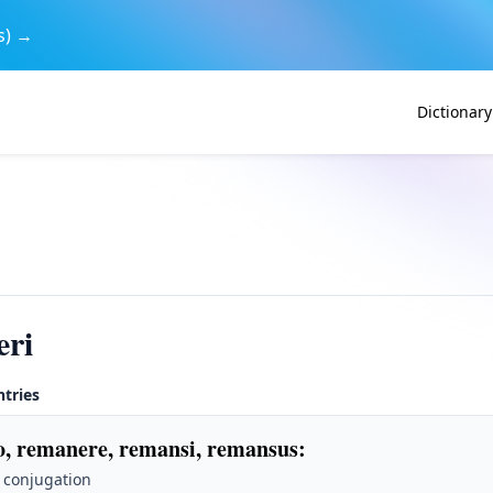
s) →
Dictionary
eri
ntries
, remanere, remansi, remansus
:
 conjugation