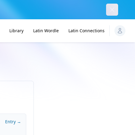
Dismiss
Library
Latin Wordle
Latin Connections
Entry →