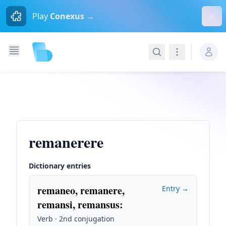
Dism
Play
Conexus →
Search
Navigation
remanerere
Dictionary entries
remaneo, remanere,
Entry →
remansi, remansus
:
Verb · 2nd conjugation