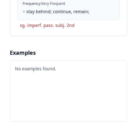
Frequency
:
Very Frequent
=
stay behind; continue, remain;
sg. imperf. pass. subj. 2nd
Examples
No examples found.