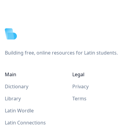
Footer
Building free, online resources for Latin students.
Main
Legal
Dictionary
Privacy
Library
Terms
Latin Wordle
Latin Connections