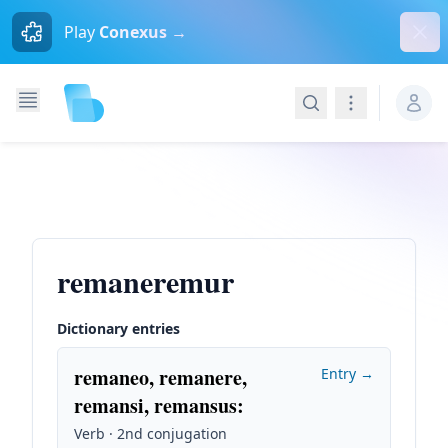
Dism
Play
Conexus →
Search
Navigation
remaneremur
Dictionary entries
remaneo, remanere,
Entry →
remansi, remansus
:
Verb · 2nd conjugation