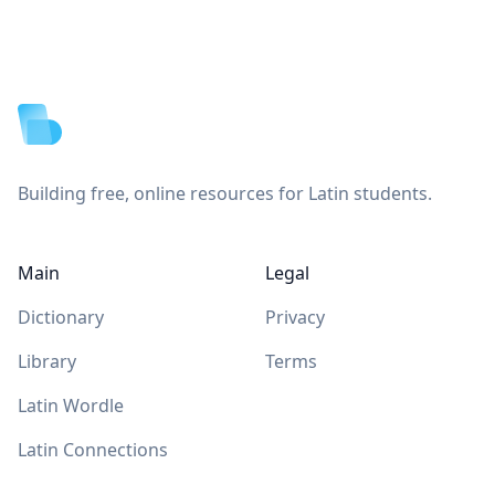
Footer
Building free, online resources for Latin students.
Main
Legal
Dictionary
Privacy
Library
Terms
Latin Wordle
Latin Connections