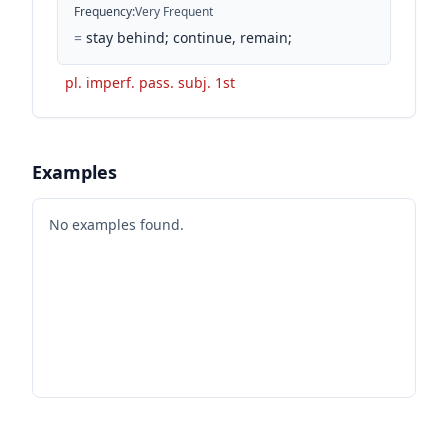
Frequency
:
Very Frequent
=
stay behind; continue, remain;
pl. imperf. pass. subj. 1st
Examples
No examples found.