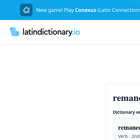
New game! Play
Conexus
(Latin Connection
reman
Dictionary e
remaneo
Verb · 2nd