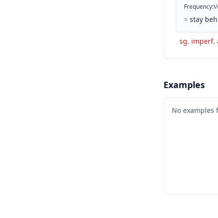
Frequency
:
V
=
stay beh
sg. imperf. 
Examples
No examples 