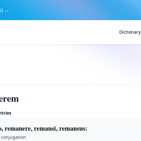
s) →
Dictionary
erem
ntries
, remanere, remansi, remansus
:
 conjugation