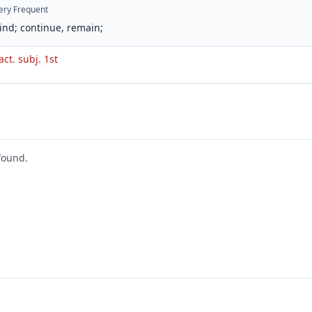
ery Frequent
ind; continue, remain;
act. subj. 1st
found.