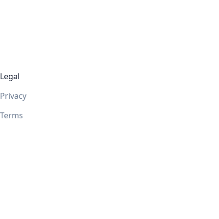
Legal
Privacy
Terms