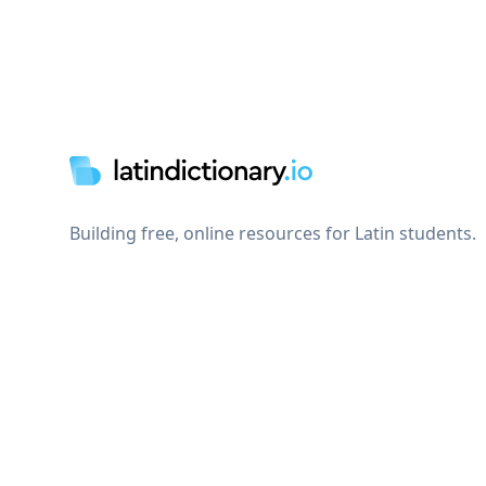
Footer
Building free, online resources for Latin students.