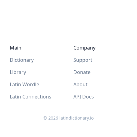
Main
Company
Dictionary
Support
Library
Donate
Latin Wordle
About
Latin Connections
API Docs
©
2026
latindictionary.io