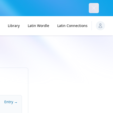
Dismiss
Library
Latin Wordle
Latin Connections
Entry →