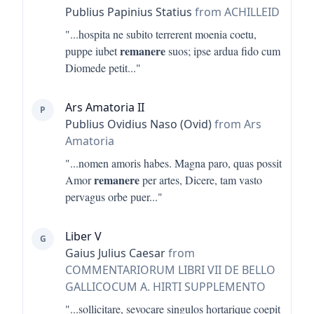
Publius Papinius Statius
from ACHILLEID
"...
hospita ne subito terrerent moenia coetu,
remanere
puppe iubet
suos; ipse ardua fido cum
Diomede petit
..."
Ars Amatoria II
P
Publius Ovidius Naso (Ovid)
from Ars
Amatoria
"...
nomen amoris habes. Magna paro, quas possit
remanere
Amor
per artes, Dicere, tam vasto
pervagus orbe puer
..."
Liber V
G
Gaius Julius Caesar
from
COMMENTARIORUM LIBRI VII DE BELLO
GALLICOCUM A. HIRTI SUPPLEMENTO
"...
sollicitare, sevocare singulos hortarique coepit