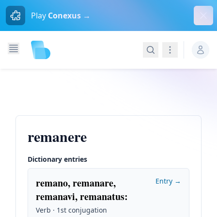
Dism
Play
Conexus →
Search
Navigation
remanere
Dictionary entries
remano, remanare,
Entry →
remanavi, remanatus
:
Verb · 1st conjugation