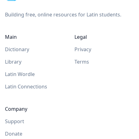
Building free, online resources for Latin students.
Main
Legal
Dictionary
Privacy
Library
Terms
Latin Wordle
Latin Connections
Company
Support
Donate