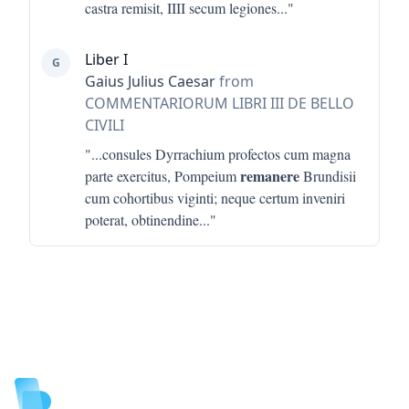
castra remisit, IIII secum legiones
..."
Liber I
G
Gaius Julius Caesar
from
COMMENTARIORUM LIBRI III DE BELLO
CIVILI
"...
consules Dyrrachium profectos cum magna
remanere
parte exercitus, Pompeium
Brundisii
cum cohortibus viginti; neque certum inveniri
poterat, obtinendine
..."
Footer