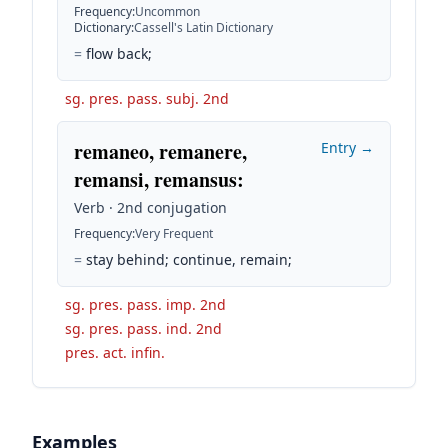
Frequency
:
Uncommon
Dictionary
:
Cassell's Latin Dictionary
=
flow back;
sg. pres. pass. subj. 2nd
remaneo, remanere,
Entry →
remansi, remansus
:
Verb · 2nd conjugation
Frequency
:
Very Frequent
=
stay behind; continue, remain;
sg. pres. pass. imp. 2nd
sg. pres. pass. ind. 2nd
pres. act. infin.
Examples