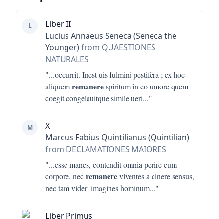
Liber II
L
Lucius Annaeus Seneca (Seneca the
Younger)
from QUAESTIONES
NATURALES
"...
occurrit. Inest uis fulmini pestifera ; ex hoc
remanere
aliquem
spiritum in eo umore quem
coegit congelauitque simile ueri
..."
X
M
Marcus Fabius Quintilianus (Quintilian)
from DECLAMATIONES MAIORES
"...
esse manes, contendit omnia perire cum
remanere
corpore, nec
viventes a cinere sensus,
nec tam videri imagines hominum
..."
Liber Primus