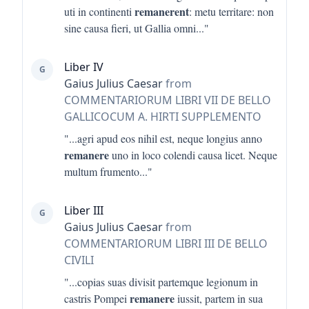
remanerent
uti in continenti
: metu territare: non
sine causa fieri, ut Gallia omni
..."
Liber IV
G
Gaius Julius Caesar
from
COMMENTARIORUM LIBRI VII DE BELLO
GALLICOCUM A. HIRTI SUPPLEMENTO
"...
agri apud eos nihil est, neque longius anno
remanere
uno in loco colendi causa licet. Neque
multum frumento
..."
Liber III
G
Gaius Julius Caesar
from
COMMENTARIORUM LIBRI III DE BELLO
CIVILI
"...
copias suas divisit partemque legionum in
remanere
castris Pompei
iussit, partem in sua