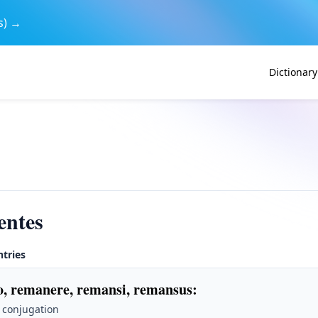
s) →
Dictionary
entes
ntries
, remanere, remansi, remansus
:
 conjugation