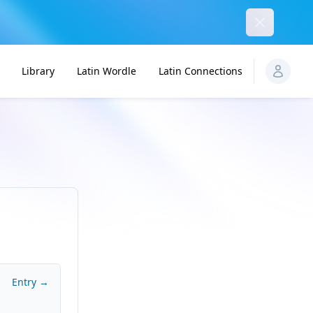
Dismiss
Library
Latin Wordle
Latin Connections
Entry →