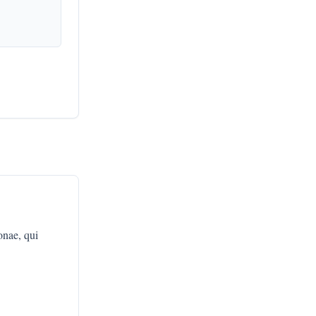
nae, qui