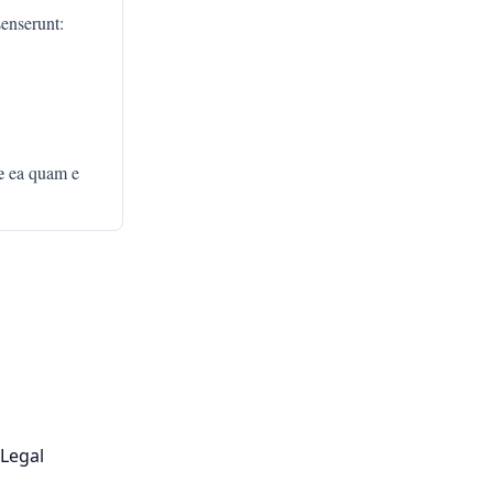
senserunt:
e
ea quam e
Legal