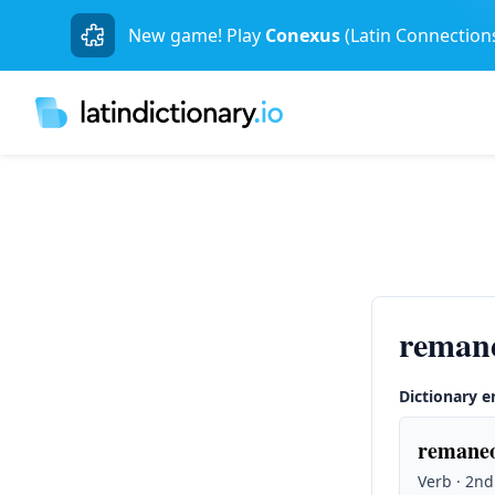
New game! Play
Conexus
(Latin Connection
reman
Dictionary e
remaneo
Verb · 2nd