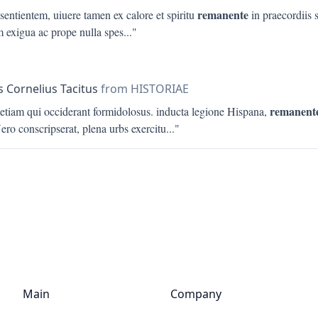
remanente
 sentientem, uiuere tamen ex calore et spiritu
in praecordiis 
m exigua ac prope nulla spes
..."
s Cornelius Tacitus
from HISTORIAE
remanent
 etiam qui occiderant formidolosus. inducta legione Hispana,
ero conscripserat, plena urbs exercitu
..."
Main
Company