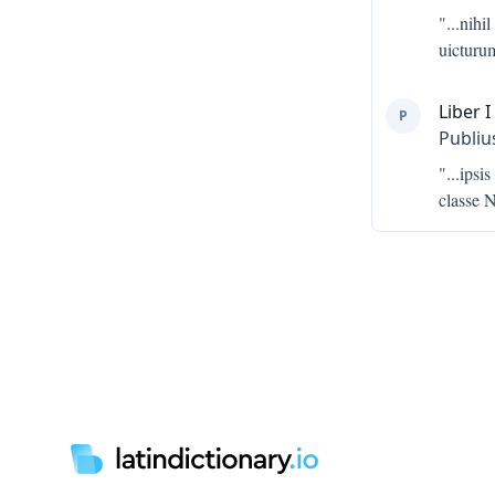
"...
nihil
uicturu
Liber I
P
Publiu
"...
ipsis
classe N
Footer