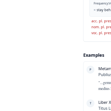
Frequency
:
V
=
stay beh
acc. pl. pres
nom. pl. pre
voc. pl. pres
Examples
Metam
P
Publiu
"...
gemm
medius 
Liber X
T
Titus L