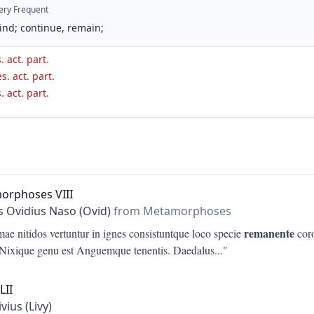
ery Frequent
ind; continue, remain;
. act. part.
s. act. part.
. act. part.
orphoses VIII
s Ovidius Naso (Ovid)
from Metamorphoses
remanente
ae nitidos vertuntur in ignes consistuntque loco specie
coro
Nixique genu est Anguemque tenentis. Daedalus
..."
LII
ivius (Livy)