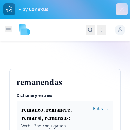
Dism
Play
Conexus →
Search
Navigation
remanendas
Dictionary entries
remaneo, remanere,
Entry →
remansi, remansus
:
Verb · 2nd conjugation