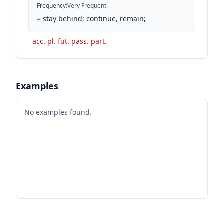
Frequency
:
Very Frequent
=
stay behind; continue, remain;
acc. pl. fut. pass. part.
Examples
No examples found.