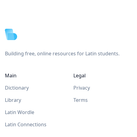
Footer
Building free, online resources for Latin students.
Main
Legal
Dictionary
Privacy
Library
Terms
Latin Wordle
Latin Connections