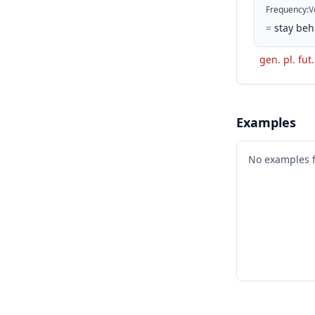
Frequency
:
V
=
stay beh
gen. pl. fut
Examples
No examples 