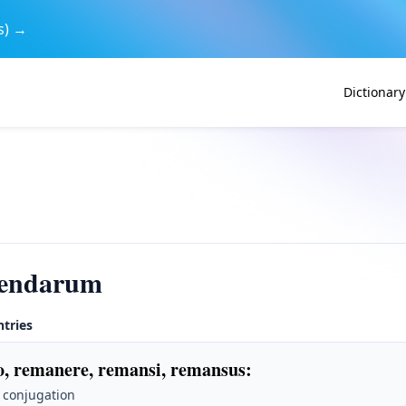
s) →
Dictionary
endarum
ntries
, remanere, remansi, remansus
:
 conjugation