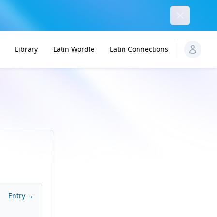
Dismiss
Library
Latin Wordle
Latin Connections
Entry →