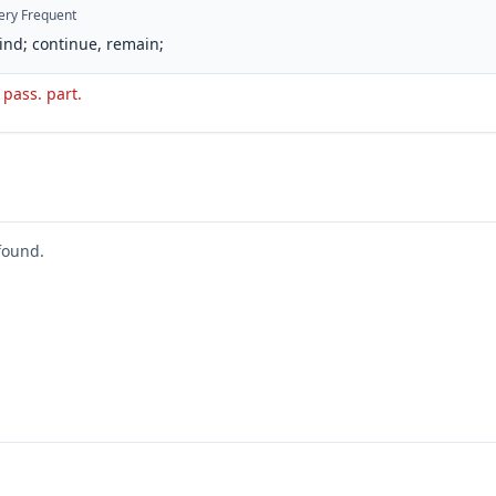
ery Frequent
ind; continue, remain;
. pass. part.
found.