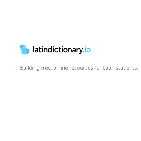
Footer
Building free, online resources for Latin students.