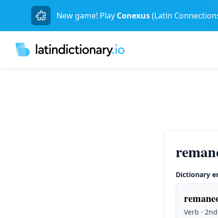
New game! Play
Conexus
(Latin Connection
reman
Dictionary e
remaneo
Verb · 2nd