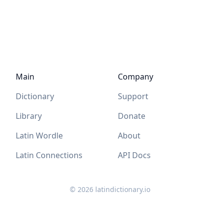
Main
Company
Dictionary
Support
Library
Donate
Latin Wordle
About
Latin Connections
API Docs
©
2026
latindictionary.io