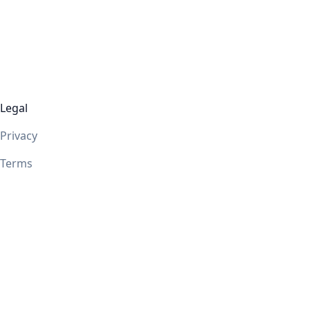
Legal
Privacy
Terms