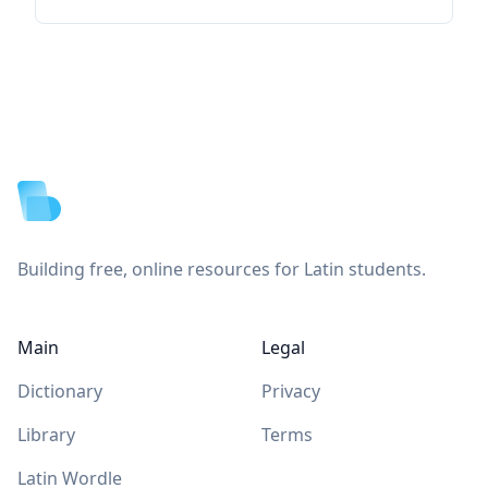
Footer
Building free, online resources for Latin students.
Main
Legal
Dictionary
Privacy
Library
Terms
Latin Wordle