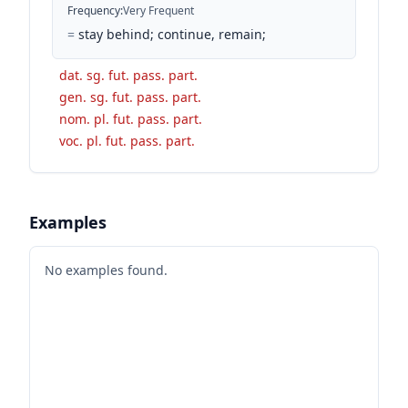
Frequency
:
Very Frequent
=
stay behind; continue, remain;
dat. sg. fut. pass. part.
gen. sg. fut. pass. part.
nom. pl. fut. pass. part.
voc. pl. fut. pass. part.
Examples
No examples found.