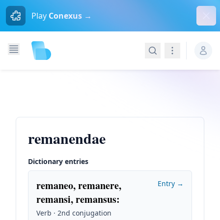
Dism
Play
Conexus →
Search
Navigation
remanendae
Dictionary entries
remaneo, remanere,
Entry →
remansi, remansus
:
Verb · 2nd conjugation