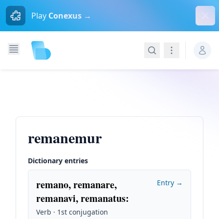
Dism
Play
Conexus →
Search
Navigation
remanemur
Dictionary entries
remano, remanare,
Entry →
remanavi, remanatus
:
Verb · 1st conjugation