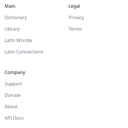
Main
Legal
Dictionary
Privacy
Library
Terms
Latin Wordle
Latin Connections
Company
Support
Donate
About
API Docs