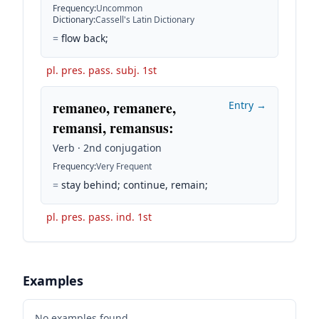
Frequency
:
Uncommon
Dictionary
:
Cassell's Latin Dictionary
=
flow back;
pl. pres. pass. subj. 1st
remaneo, remanere,
Entry →
remansi, remansus
:
Verb · 2nd conjugation
Frequency
:
Very Frequent
=
stay behind; continue, remain;
pl. pres. pass. ind. 1st
Examples
No examples found.