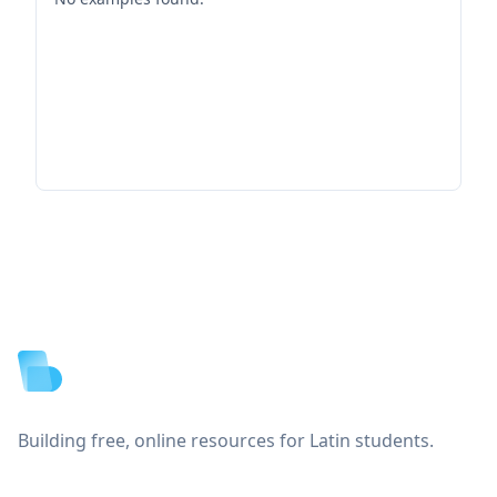
Footer
Building free, online resources for Latin students.