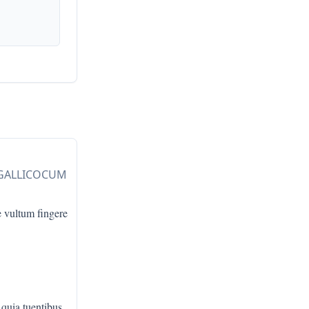
 GALLICOCUM
e vultum fingere
 quia tuentibus