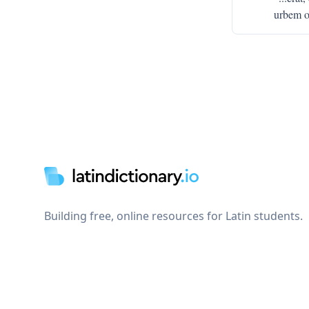
urbem o
Footer
Building free, online resources for Latin students.