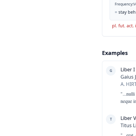
Frequency
:
V
=
stay beh
pl. fut. act.
Examples
Liber I
G
Gaius 
A. HI
"...
nulli
neque in
Liber 
T
Titus L
"...
erat,