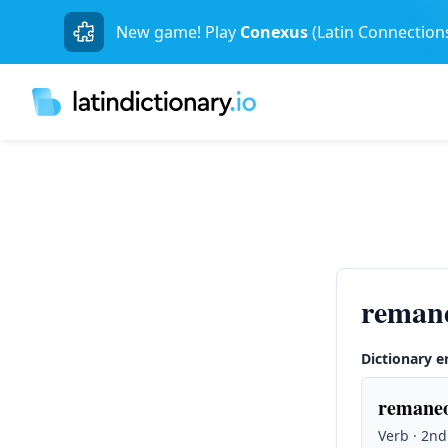
New game! Play
Conexus
(Latin Connection
remane
Dictionary e
remaneo
Verb · 2nd