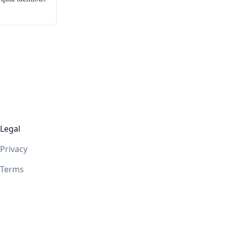
Legal
Privacy
Terms