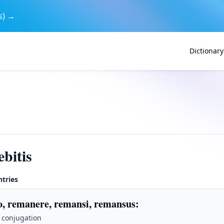
s) →
Dictionary
bitis
ntries
, remanere, remansi, remansus
:
 conjugation