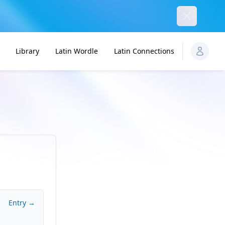
Dismiss
Library
Latin Wordle
Latin Connections
Entry →