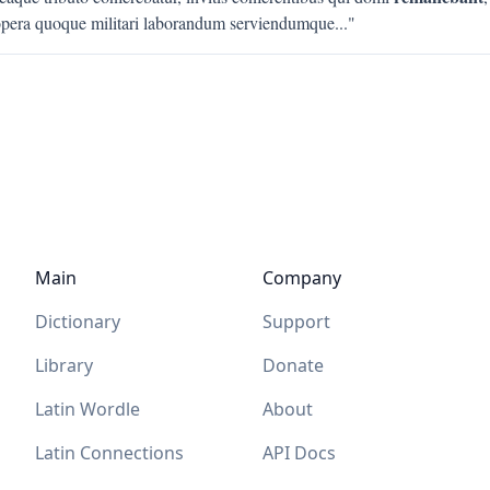
pera quoque militari laborandum serviendumque
..."
Main
Company
Dictionary
Support
Library
Donate
Latin Wordle
About
Latin Connections
API Docs