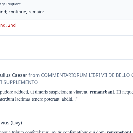
ery Frequent
ind; continue, remain;
 ind. 2nd
Julius Caesar
from COMMENTARIORUM LIBRI VII DE BELLO
RTI SUPPLEMENTO
remanebant
 pudore adducti, ut timoris suspicionem vitarent,
. Hi nequ
terdum lacrimas tenere poterant: abditi
..."
V
ivius (Livy)
remanebant
 eaque tributo conferebatur, invitis conferentibus qui domi
,