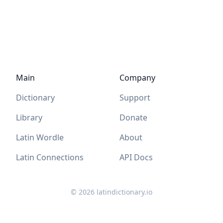
Main
Company
Dictionary
Support
Library
Donate
Latin Wordle
About
Latin Connections
API Docs
©
2026
latindictionary.io