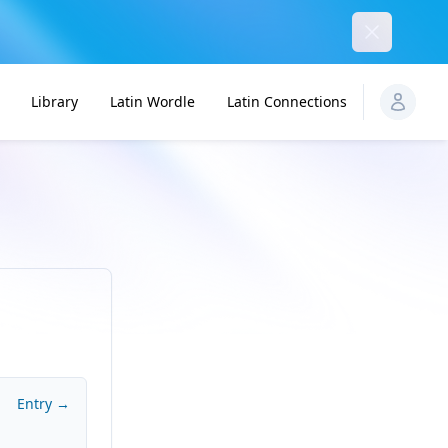
Dismiss
Library
Latin Wordle
Latin Connections
Entry →