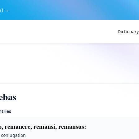
s) →
Dictionary
ebas
ntries
, remanere, remansi, remansus
:
 conjugation