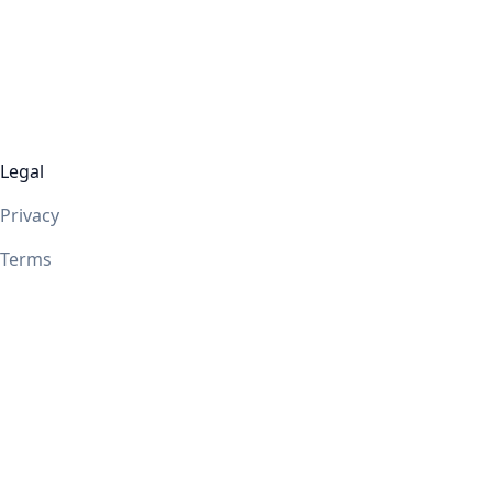
Legal
Privacy
Terms