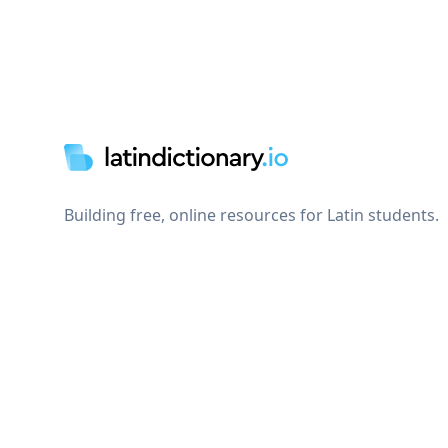
Footer
Building free, online resources for Latin students.