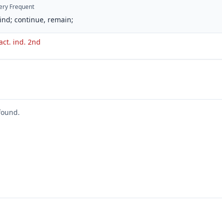
ery Frequent
ind; continue, remain;
act. ind. 2nd
found.