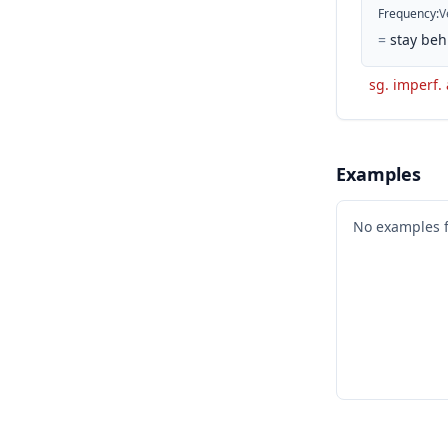
Frequency
:
V
=
stay beh
sg. imperf. 
Examples
No examples 