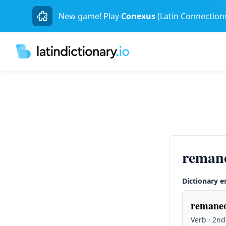
New game! Play
Conexus
(Latin Connection
reman
Dictionary e
remaneo
Verb · 2nd