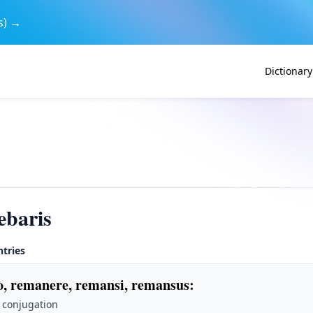
s) →
Dictionary
ebaris
ntries
, remanere, remansi, remansus
:
 conjugation