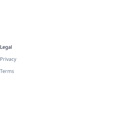
Legal
Privacy
Terms