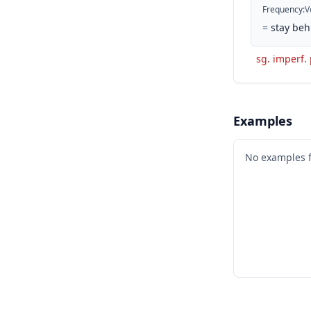
Frequency
:
V
=
stay beh
sg. imperf.
Examples
No examples 