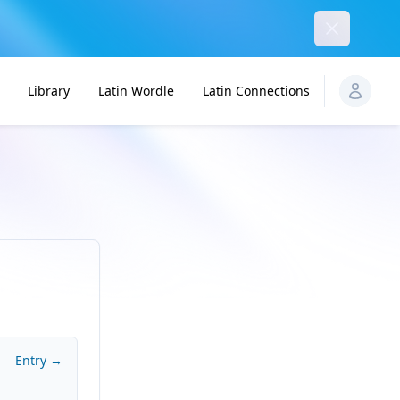
Dismiss
Library
Latin Wordle
Latin Connections
Entry →