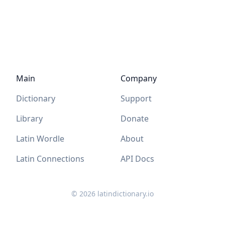
Main
Company
Dictionary
Support
Library
Donate
Latin Wordle
About
Latin Connections
API Docs
©
2026
latindictionary.io