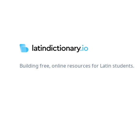
Footer
Building free, online resources for Latin students.