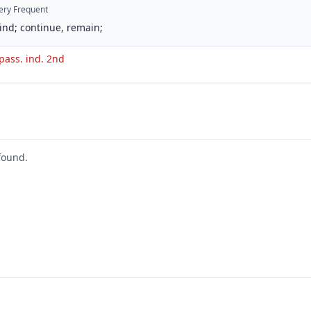
ery Frequent
ind; continue, remain;
 pass. ind. 2nd
found.