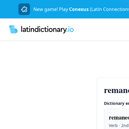
New game! Play
Conexus
(Latin Connection
reman
Dictionary e
remaneo
Verb · 2nd