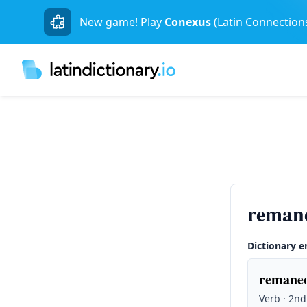
New game! Play
Conexus
(Latin Connection
reman
Dictionary e
remaneo
Verb · 2nd