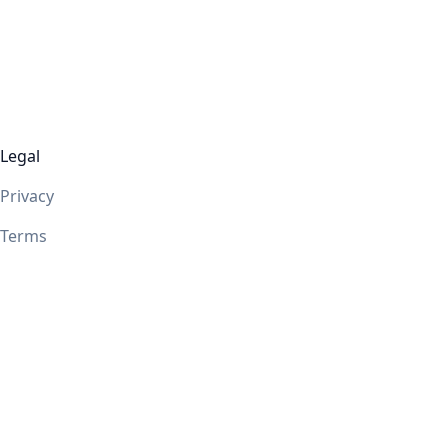
Legal
Privacy
Terms