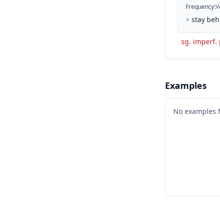
Frequency
:
V
=
stay beh
sg. imperf.
Examples
No examples 