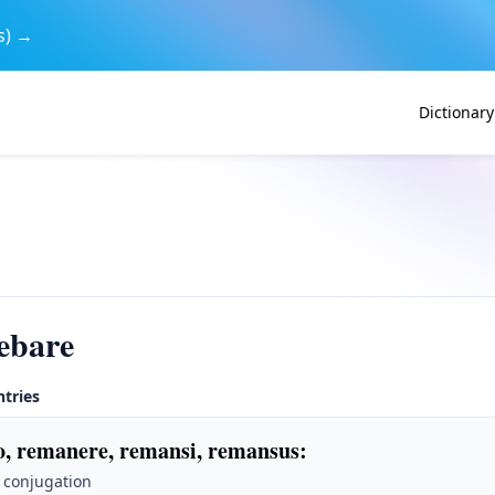
s) →
Dictionary
ebare
ntries
, remanere, remansi, remansus
:
 conjugation