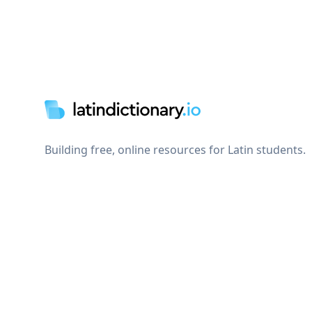
Footer
Building free, online resources for Latin students.