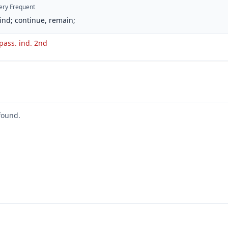
ery Frequent
ind; continue, remain;
 pass. ind. 2nd
found.