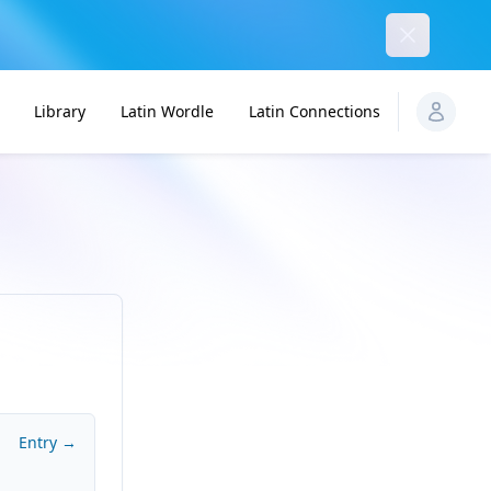
Dismiss
Library
Latin Wordle
Latin Connections
Entry →