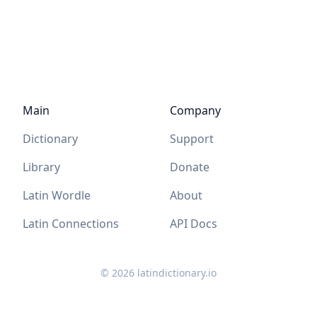
Main
Company
Dictionary
Support
Library
Donate
Latin Wordle
About
Latin Connections
API Docs
©
2026
latindictionary.io