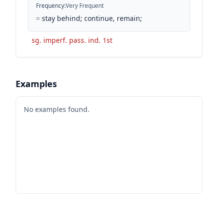
Frequency
:
Very Frequent
=
stay behind; continue, remain;
sg. imperf. pass. ind. 1st
Examples
No examples found.