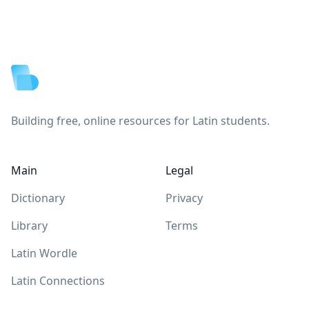
Footer
Building free, online resources for Latin students.
Main
Legal
Dictionary
Privacy
Library
Terms
Latin Wordle
Latin Connections