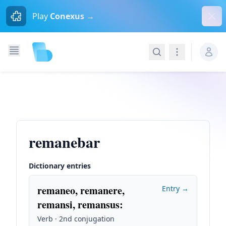
Dism
Play
Conexus →
Search
Navigation
remanebar
Dictionary entries
remaneo, remanere,
Entry →
remansi, remansus
:
Verb · 2nd conjugation