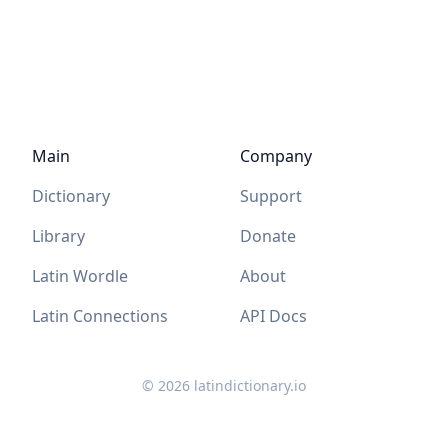
Main
Company
Dictionary
Support
Library
Donate
Latin Wordle
About
Latin Connections
API Docs
©
2026
latindictionary.io