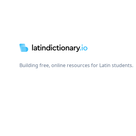
Footer
Building free, online resources for Latin students.