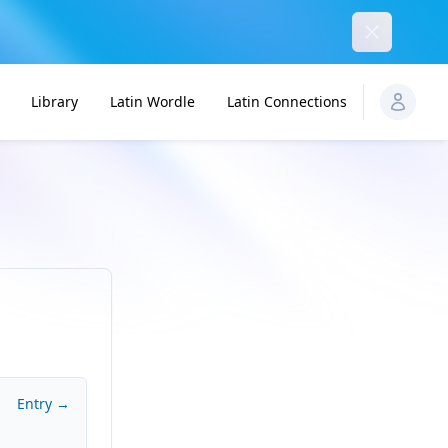
Dismiss
Library
Latin Wordle
Latin Connections
Entry →