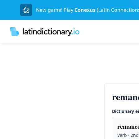
New game! Play
Conexus
(Latin Connection
reman
Dictionary e
remaneo
Verb · 2nd