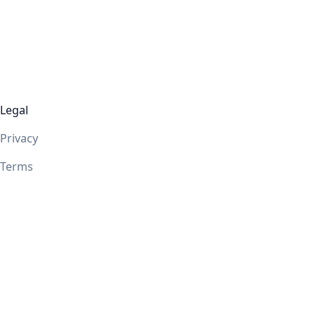
Legal
Privacy
Terms