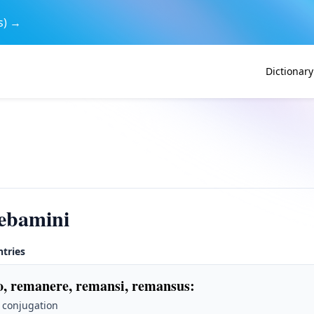
s) →
Dictionary
ebamini
ntries
, remanere, remansi, remansus
:
 conjugation