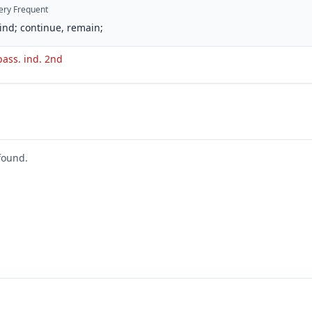
ery Frequent
ind; continue, remain;
pass. ind. 2nd
found.