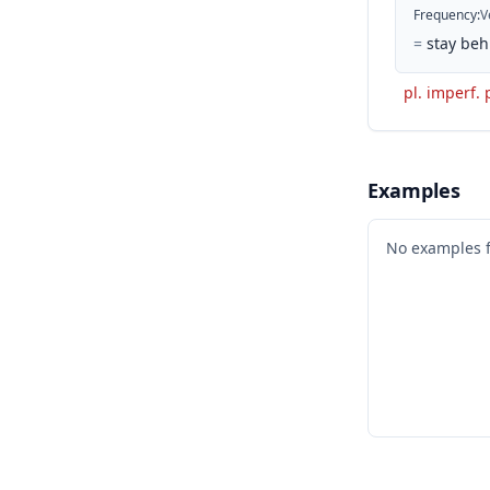
Frequency
:
V
=
stay beh
pl. imperf. 
Examples
No examples 